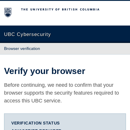
The University of British Columbia
UBC Cybersecurity
Browser verification
Verify your browser
Before continuing, we need to confirm that your
browser supports the security features required to
access this UBC service.
VERIFICATION STATUS