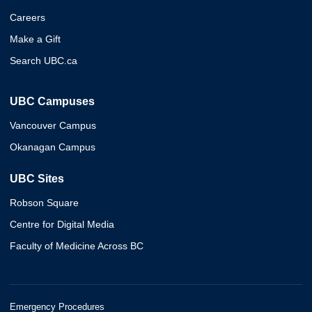
Careers
Make a Gift
Search UBC.ca
UBC Campuses
Vancouver Campus
Okanagan Campus
UBC Sites
Robson Square
Centre for Digital Media
Faculty of Medicine Across BC
Emergency Procedures