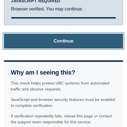
JAVASCRIPT REQUIRED
Browser verified. You may continue.
Continue
Why am I seeing this?
This check helps protect UBC systems from automated
traffic and abusive requests.
JavaScript and browser security features must be enabled
to complete verification.
If verification repeatedly fails, reload this page or contact
the support team responsible for this service.