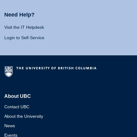
Need Help?
Visit the IT Helpdesk
Login to Self-Service
About UBC
Contact UBC
About the University
News
Events