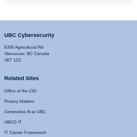
UBC Cybersecurity
6356 Agricultural Rd
Vancouver, BC Canada
V6T 1Z2
Related Sites
Office of the CIO
Privacy Matters
Generative AI at UBC
UBCO IT
IT Career Framework