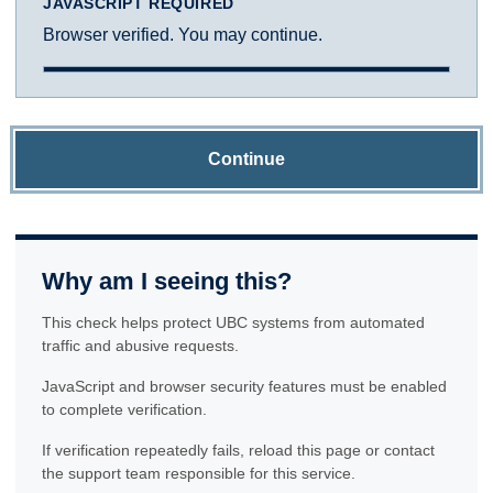
JAVASCRIPT REQUIRED
Browser verified. You may continue.
Continue
Why am I seeing this?
This check helps protect UBC systems from automated
traffic and abusive requests.
JavaScript and browser security features must be enabled
to complete verification.
If verification repeatedly fails, reload this page or contact
the support team responsible for this service.