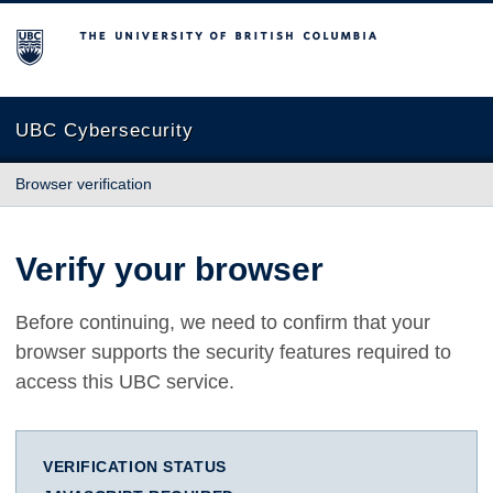
The University of British Columbia
UBC Cybersecurity
Browser verification
Verify your browser
Before continuing, we need to confirm that your
browser supports the security features required to
access this UBC service.
VERIFICATION STATUS