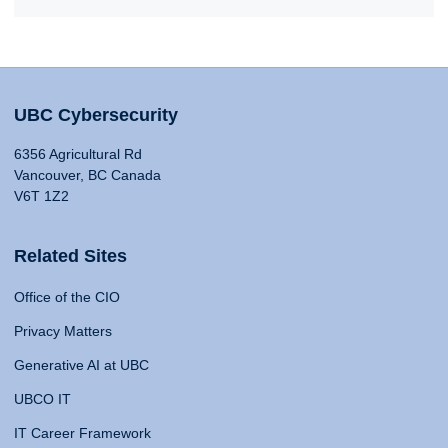
UBC Cybersecurity
6356 Agricultural Rd
Vancouver, BC Canada
V6T 1Z2
Related Sites
Office of the CIO
Privacy Matters
Generative AI at UBC
UBCO IT
IT Career Framework