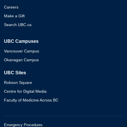
Careers
Make a Gift
Search UBC.ca
UBC Campuses
Vancouver Campus
Okanagan Campus
UBC Sites
Robson Square
Centre for Digital Media
Faculty of Medicine Across BC
Emergency Procedures