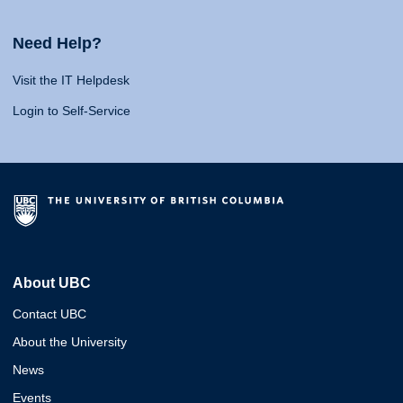
Need Help?
Visit the IT Helpdesk
Login to Self-Service
About UBC
Contact UBC
About the University
News
Events