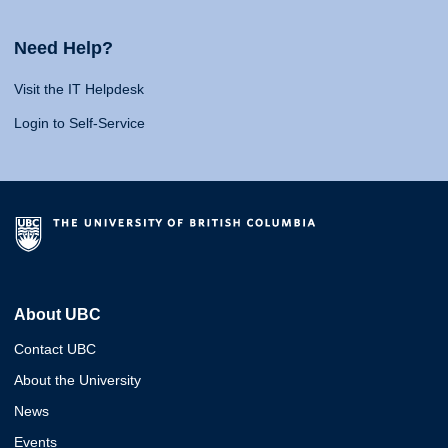
Need Help?
Visit the IT Helpdesk
Login to Self-Service
About UBC
Contact UBC
About the University
News
Events