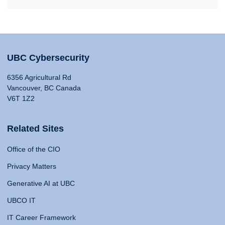
UBC Cybersecurity
6356 Agricultural Rd
Vancouver, BC Canada
V6T 1Z2
Related Sites
Office of the CIO
Privacy Matters
Generative AI at UBC
UBCO IT
IT Career Framework