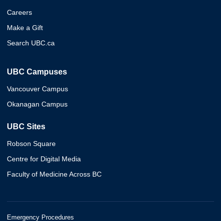
Careers
Make a Gift
Search UBC.ca
UBC Campuses
Vancouver Campus
Okanagan Campus
UBC Sites
Robson Square
Centre for Digital Media
Faculty of Medicine Across BC
Emergency Procedures