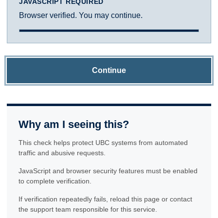
JAVASCRIPT REQUIRED
Browser verified. You may continue.
Continue
Why am I seeing this?
This check helps protect UBC systems from automated
traffic and abusive requests.
JavaScript and browser security features must be enabled
to complete verification.
If verification repeatedly fails, reload this page or contact
the support team responsible for this service.