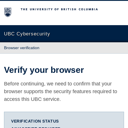
The University of British Columbia
UBC Cybersecurity
Browser verification
Verify your browser
Before continuing, we need to confirm that your
browser supports the security features required to
access this UBC service.
VERIFICATION STATUS