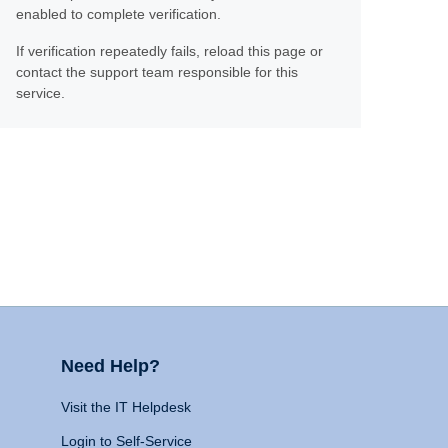
enabled to complete verification.
If verification repeatedly fails, reload this page or
contact the support team responsible for this
service.
Need Help?
Visit the IT Helpdesk
Login to Self-Service