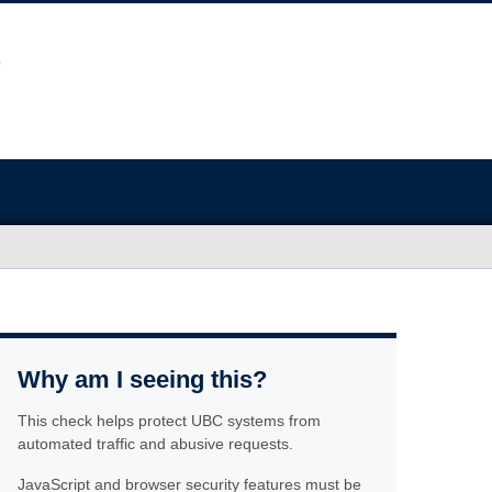
Why am I seeing this?
This check helps protect UBC systems from
automated traffic and abusive requests.
JavaScript and browser security features must be