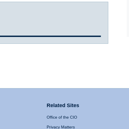
Related Sites
Office of the CIO
Privacy Matters