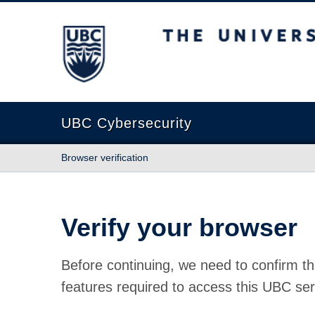
The University of British Columbia
UBC Cybersecurity
Browser verification
Verify your browser
Before continuing, we need to confirm th
features required to access this UBC ser