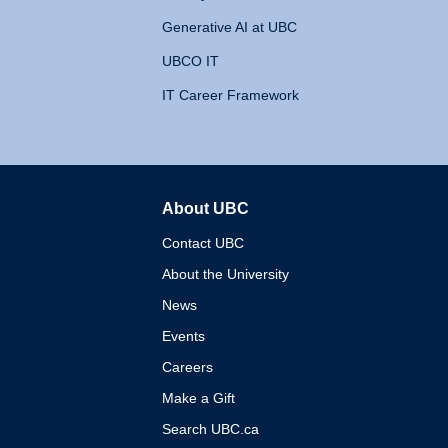
Generative AI at UBC
UBCO IT
IT Career Framework
About UBC
The University of British 
Contact UBC
About the University
News
Events
Careers
Make a Gift
Search UBC.ca