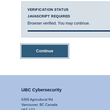
VERIFICATION STATUS
JAVASCRIPT REQUIRED
Browser verified. You may continue.
Continue
UBC Cybersecurity
6356 Agricultural Rd
Vancouver, BC Canada
V6T 1Z2