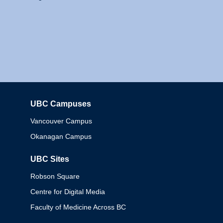
UBC Campuses
Columbia
Vancouver Campus
Okanagan Campus
UBC Sites
Robson Square
Centre for Digital Media
Faculty of Medicine Across BC