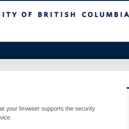
at your browser supports the security
vice.