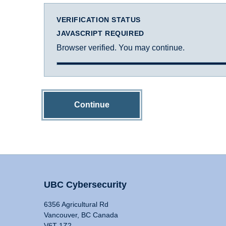
VERIFICATION STATUS
JAVASCRIPT REQUIRED
Browser verified. You may continue.
Continue
UBC Cybersecurity
6356 Agricultural Rd
Vancouver, BC Canada
V6T 1Z2