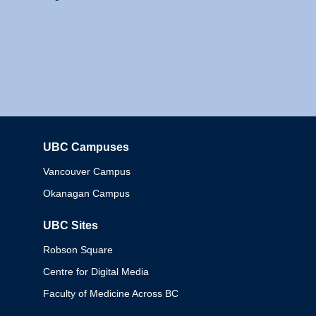
UBC Campuses
Columbia
Vancouver Campus
Okanagan Campus
UBC Sites
Robson Square
Centre for Digital Media
Faculty of Medicine Across BC