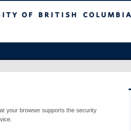
at your browser supports the security
vice.