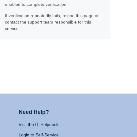
enabled to complete verification.
If verification repeatedly fails, reload this page or
contact the support team responsible for this
service.
Need Help?
Visit the IT Helpdesk
Login to Self-Service