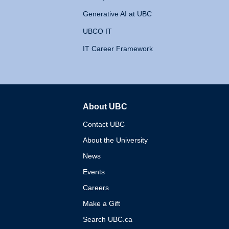
Generative AI at UBC
UBCO IT
IT Career Framework
About UBC
The University of British 
Contact UBC
About the University
News
Events
Careers
Make a Gift
Search UBC.ca