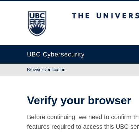
The University of British Columbia
UBC Cybersecurity
Browser verification
Verify your browser
Before continuing, we need to confirm th
features required to access this UBC ser