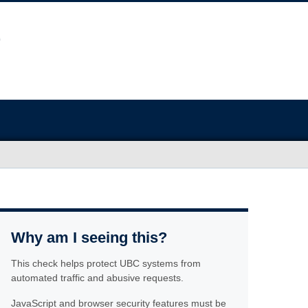
Why am I seeing this?
This check helps protect UBC systems from
automated traffic and abusive requests.
JavaScript and browser security features must be