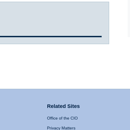
Related Sites
Office of the CIO
Privacy Matters