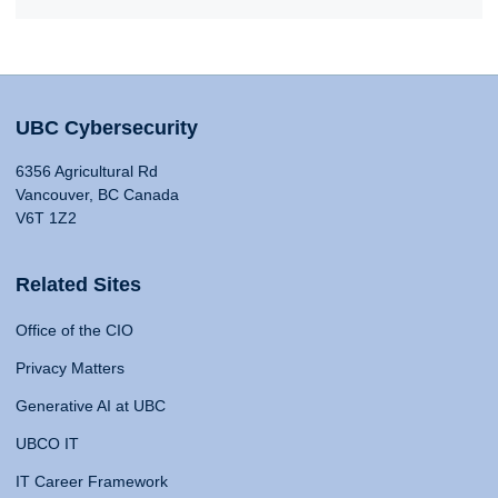
UBC Cybersecurity
6356 Agricultural Rd
Vancouver, BC Canada
V6T 1Z2
Related Sites
Office of the CIO
Privacy Matters
Generative AI at UBC
UBCO IT
IT Career Framework