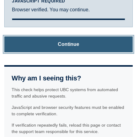
JAVASCRIPT REQUIRED
Browser verified. You may continue.
Continue
Why am I seeing this?
This check helps protect UBC systems from automated
traffic and abusive requests.
JavaScript and browser security features must be enabled
to complete verification.
If verification repeatedly fails, reload this page or contact
the support team responsible for this service.