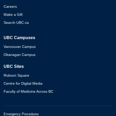
Careers
Make a Gift
Search UBC.ca
UBC Campuses
Vancouver Campus
Okanagan Campus
UBC Sites
Robson Square
Centre for Digital Media
Faculty of Medicine Across BC
Emergency Procedures