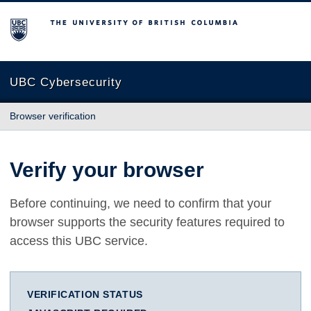
The University of British Columbia
UBC Cybersecurity
Browser verification
Verify your browser
Before continuing, we need to confirm that your
browser supports the security features required to
access this UBC service.
VERIFICATION STATUS