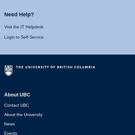
Need Help?
Visit the IT Helpdesk
Login to Self-Service
About UBC
Contact UBC
About the University
News
Events