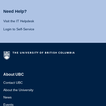
Need Help?
Visit the IT Helpdesk
Login to Self-Service
About UBC
Contact UBC
About the University
News
Events