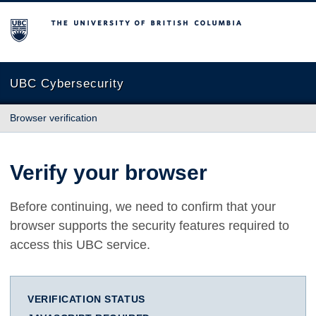
The University of British Columbia
UBC Cybersecurity
Browser verification
Verify your browser
Before continuing, we need to confirm that your
browser supports the security features required to
access this UBC service.
VERIFICATION STATUS