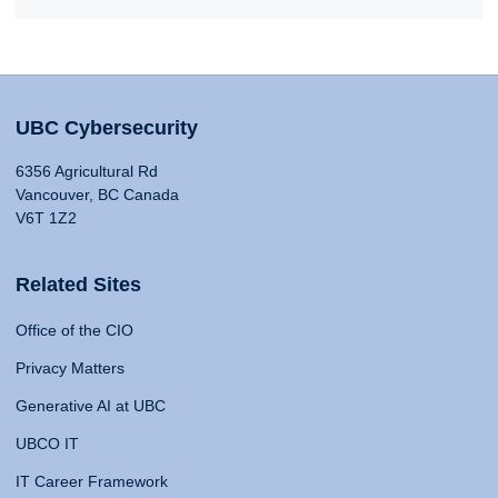
UBC Cybersecurity
6356 Agricultural Rd
Vancouver, BC Canada
V6T 1Z2
Related Sites
Office of the CIO
Privacy Matters
Generative AI at UBC
UBCO IT
IT Career Framework