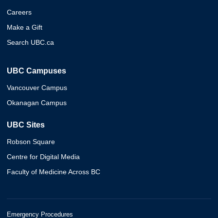
Careers
Make a Gift
Search UBC.ca
UBC Campuses
Vancouver Campus
Okanagan Campus
UBC Sites
Robson Square
Centre for Digital Media
Faculty of Medicine Across BC
Emergency Procedures