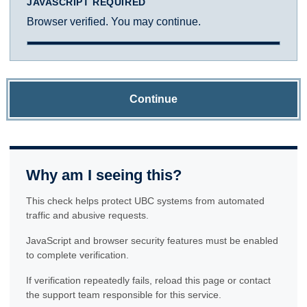
JAVASCRIPT REQUIRED
Browser verified. You may continue.
Continue
Why am I seeing this?
This check helps protect UBC systems from automated
traffic and abusive requests.
JavaScript and browser security features must be enabled
to complete verification.
If verification repeatedly fails, reload this page or contact
the support team responsible for this service.