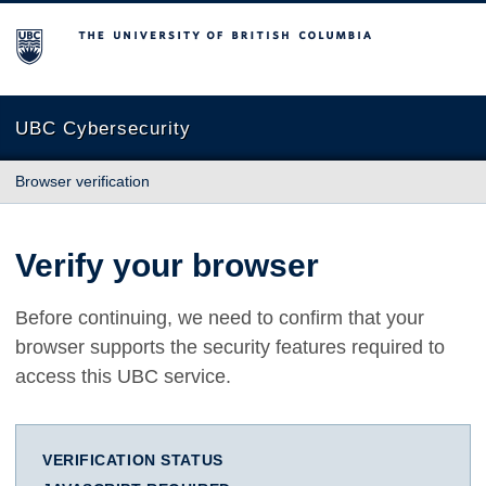
The University of British Columbia
UBC Cybersecurity
Browser verification
Verify your browser
Before continuing, we need to confirm that your
browser supports the security features required to
access this UBC service.
VERIFICATION STATUS