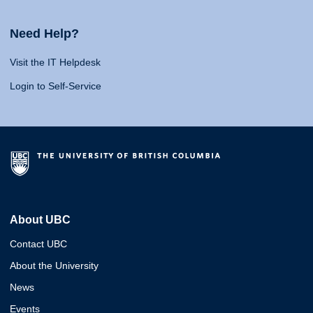
Need Help?
Visit the IT Helpdesk
Login to Self-Service
About UBC
Contact UBC
About the University
News
Events