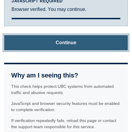
JAVASCRIPT REQUIRED
Browser verified. You may continue.
Continue
Why am I seeing this?
This check helps protect UBC systems from automated
traffic and abusive requests.
JavaScript and browser security features must be enabled
to complete verification.
If verification repeatedly fails, reload this page or contact
the support team responsible for this service.