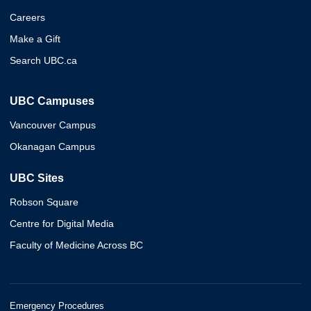
Careers
Make a Gift
Search UBC.ca
UBC Campuses
Vancouver Campus
Okanagan Campus
UBC Sites
Robson Square
Centre for Digital Media
Faculty of Medicine Across BC
Emergency Procedures