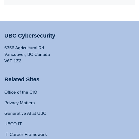
UBC Cybersecurity
6356 Agricultural Rd
Vancouver, BC Canada
V6T 1Z2
Related Sites
Office of the CIO
Privacy Matters
Generative AI at UBC
UBCO IT
IT Career Framework