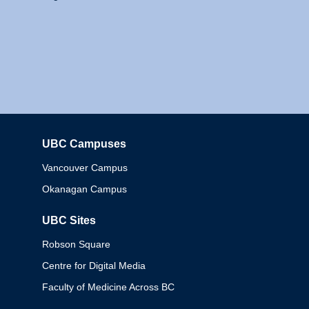
UBC Campuses
Columbia
Vancouver Campus
Okanagan Campus
UBC Sites
Robson Square
Centre for Digital Media
Faculty of Medicine Across BC