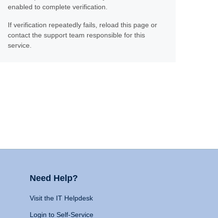
enabled to complete verification.
If verification repeatedly fails, reload this page or
contact the support team responsible for this
service.
Need Help?
Visit the IT Helpdesk
Login to Self-Service