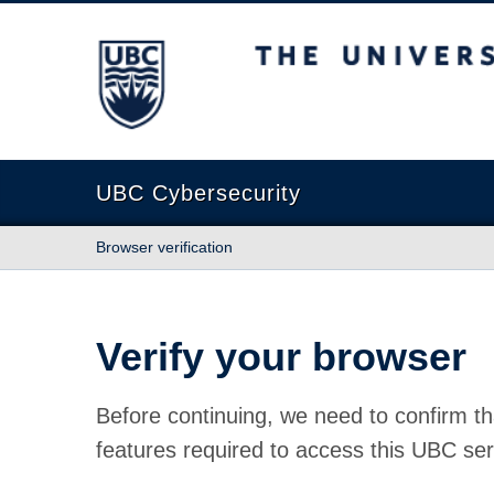
The University of British Columbia
UBC Cybersecurity
Browser verification
Verify your browser
Before continuing, we need to confirm th
features required to access this UBC ser