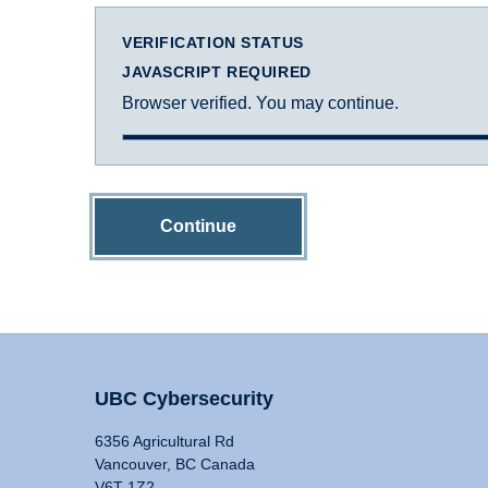
VERIFICATION STATUS
JAVASCRIPT REQUIRED
Browser verified. You may continue.
Continue
UBC Cybersecurity
6356 Agricultural Rd
Vancouver, BC Canada
V6T 1Z2