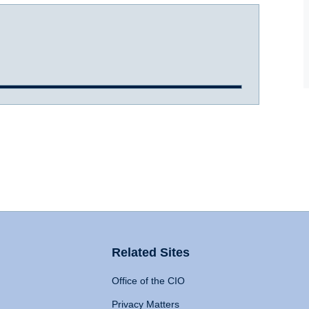
Related Sites
Office of the CIO
Privacy Matters