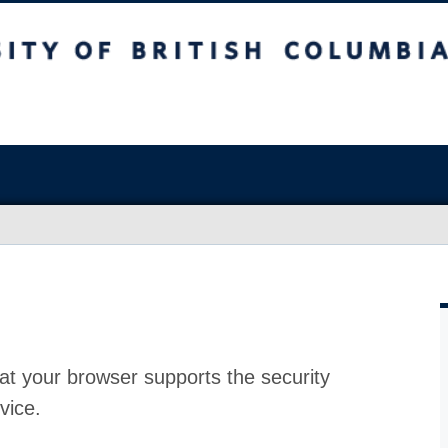
at your browser supports the security
vice.