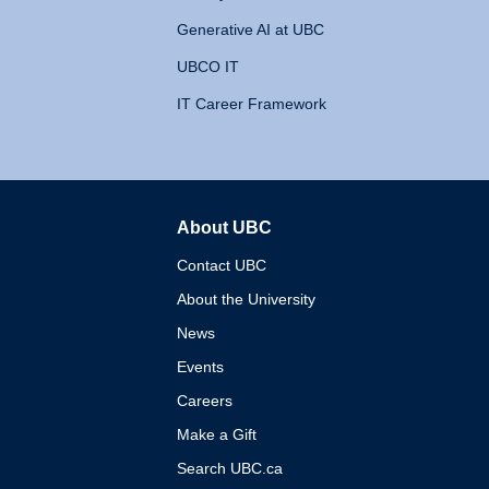
Generative AI at UBC
UBCO IT
IT Career Framework
About UBC
The University of British 
Contact UBC
About the University
News
Events
Careers
Make a Gift
Search UBC.ca