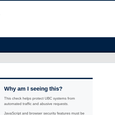
Why am I seeing this?
This check helps protect UBC systems from
automated traffic and abusive requests.
JavaScript and browser security features must be