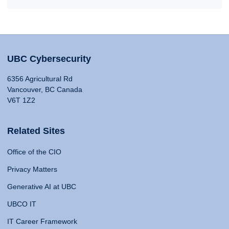
UBC Cybersecurity
6356 Agricultural Rd
Vancouver, BC Canada
V6T 1Z2
Related Sites
Office of the CIO
Privacy Matters
Generative AI at UBC
UBCO IT
IT Career Framework