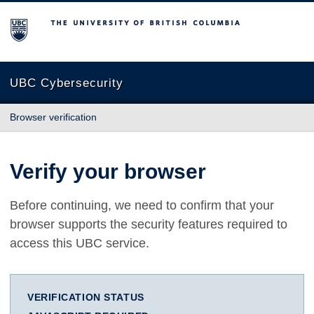
The University of British Columbia
UBC Cybersecurity
Browser verification
Verify your browser
Before continuing, we need to confirm that your
browser supports the security features required to
access this UBC service.
VERIFICATION STATUS