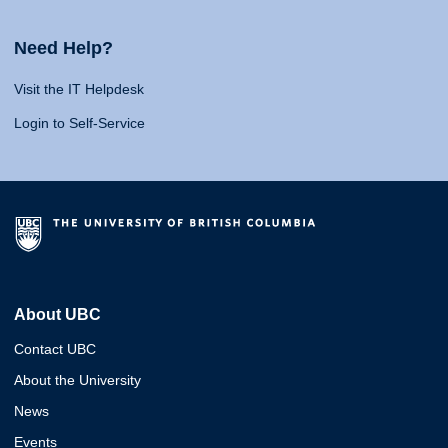
Need Help?
Visit the IT Helpdesk
Login to Self-Service
About UBC
Contact UBC
About the University
News
Events