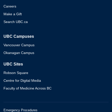
Careers
Make a Gift
Search UBC.ca
UBC Campuses
Vancouver Campus
Okanagan Campus
UBC Sites
Robson Square
Centre for Digital Media
Faculty of Medicine Across BC
Emergency Procedures