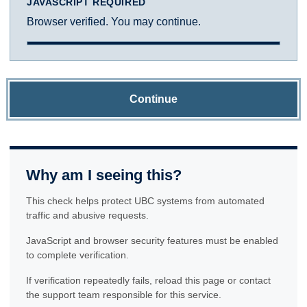
JAVASCRIPT REQUIRED
Browser verified. You may continue.
Continue
Why am I seeing this?
This check helps protect UBC systems from automated
traffic and abusive requests.
JavaScript and browser security features must be enabled
to complete verification.
If verification repeatedly fails, reload this page or contact
the support team responsible for this service.