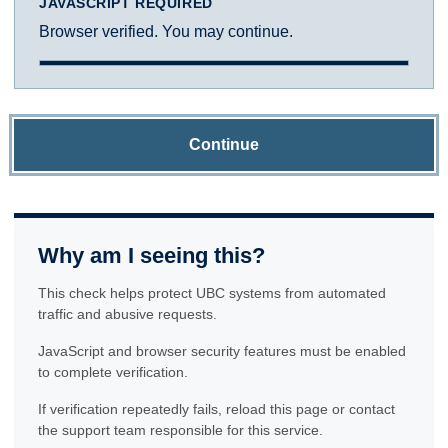
JAVASCRIPT REQUIRED
Browser verified. You may continue.
Continue
Why am I seeing this?
This check helps protect UBC systems from automated
traffic and abusive requests.
JavaScript and browser security features must be enabled
to complete verification.
If verification repeatedly fails, reload this page or contact
the support team responsible for this service.