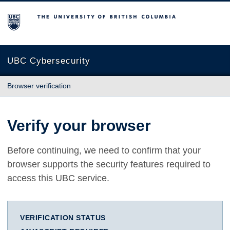
The University of British Columbia
UBC Cybersecurity
Browser verification
Verify your browser
Before continuing, we need to confirm that your
browser supports the security features required to
access this UBC service.
VERIFICATION STATUS