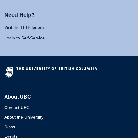
Need Help?
Visit the IT Helpdesk
Login to Self-Service
About UBC
Contact UBC
About the University
News
Events