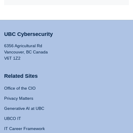
UBC Cybersecurity
6356 Agricultural Rd
Vancouver, BC Canada
V6T 1Z2
Related Sites
Office of the CIO
Privacy Matters
Generative AI at UBC
UBCO IT
IT Career Framework