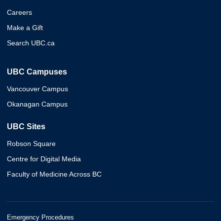
Careers
Make a Gift
Search UBC.ca
UBC Campuses
Vancouver Campus
Okanagan Campus
UBC Sites
Robson Square
Centre for Digital Media
Faculty of Medicine Across BC
Emergency Procedures