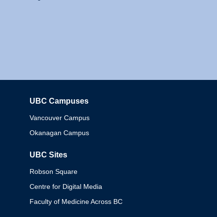
UBC Campuses
Columbia
Vancouver Campus
Okanagan Campus
UBC Sites
Robson Square
Centre for Digital Media
Faculty of Medicine Across BC