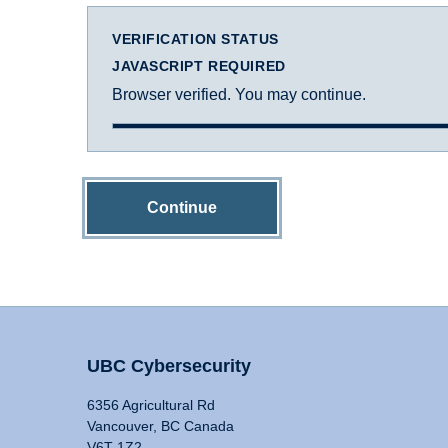
VERIFICATION STATUS
JAVASCRIPT REQUIRED
Browser verified. You may continue.
Continue
UBC Cybersecurity
6356 Agricultural Rd
Vancouver, BC Canada
V6T 1Z2