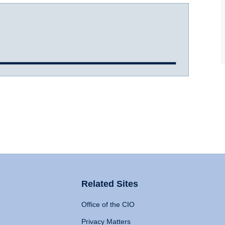
Related Sites
Office of the CIO
Privacy Matters