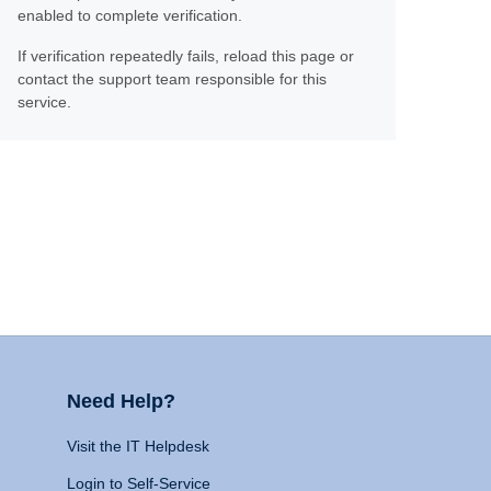
enabled to complete verification.
If verification repeatedly fails, reload this page or
contact the support team responsible for this
service.
Need Help?
Visit the IT Helpdesk
Login to Self-Service