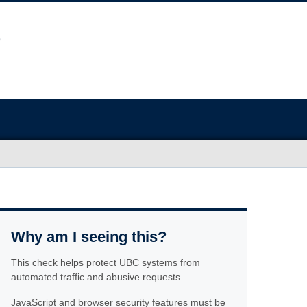
Why am I seeing this?
This check helps protect UBC systems from
automated traffic and abusive requests.
JavaScript and browser security features must be