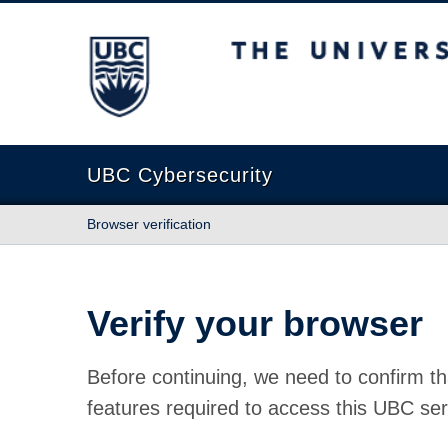
The University of British Columbia
UBC Cybersecurity
Browser verification
Verify your browser
Before continuing, we need to confirm th
features required to access this UBC ser