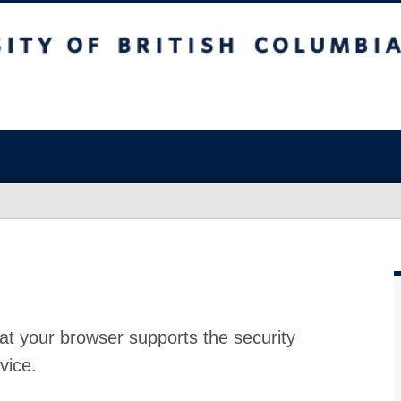
at your browser supports the security
vice.