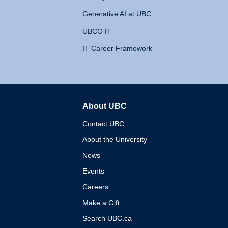
Generative AI at UBC
UBCO IT
IT Career Framework
About UBC
The University of British 
Contact UBC
About the University
News
Events
Careers
Make a Gift
Search UBC.ca