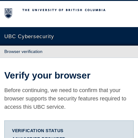
The University of British Columbia
UBC Cybersecurity
Browser verification
Verify your browser
Before continuing, we need to confirm that your
browser supports the security features required to
access this UBC service.
VERIFICATION STATUS