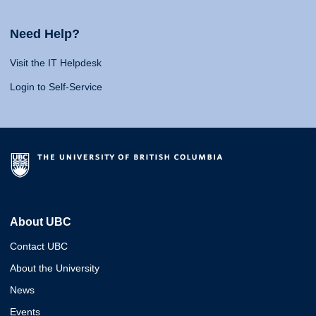
Need Help?
Visit the IT Helpdesk
Login to Self-Service
About UBC
Contact UBC
About the University
News
Events