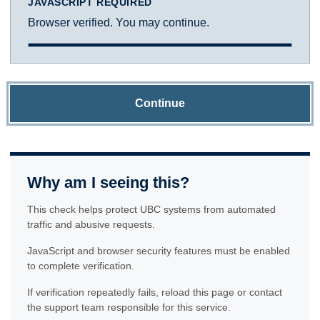
JAVASCRIPT REQUIRED
Browser verified. You may continue.
Continue
Why am I seeing this?
This check helps protect UBC systems from automated
traffic and abusive requests.
JavaScript and browser security features must be enabled
to complete verification.
If verification repeatedly fails, reload this page or contact
the support team responsible for this service.