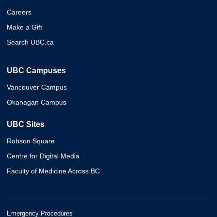
Careers
Make a Gift
Search UBC.ca
UBC Campuses
Vancouver Campus
Okanagan Campus
UBC Sites
Robson Square
Centre for Digital Media
Faculty of Medicine Across BC
Emergency Procedures