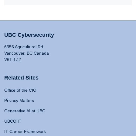
UBC Cybersecurity
6356 Agricultural Rd
Vancouver, BC Canada
V6T 1Z2
Related Sites
Office of the CIO
Privacy Matters
Generative AI at UBC
UBCO IT
IT Career Framework