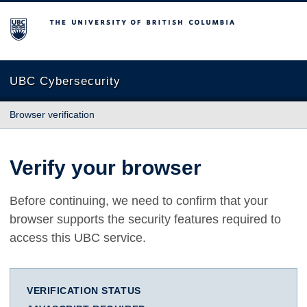
The University of British Columbia
UBC Cybersecurity
Browser verification
Verify your browser
Before continuing, we need to confirm that your
browser supports the security features required to
access this UBC service.
VERIFICATION STATUS