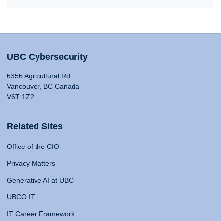
UBC Cybersecurity
6356 Agricultural Rd
Vancouver, BC Canada
V6T 1Z2
Related Sites
Office of the CIO
Privacy Matters
Generative AI at UBC
UBCO IT
IT Career Framework