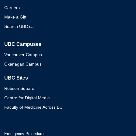
Careers
Make a Gift
Search UBC.ca
UBC Campuses
Vancouver Campus
Okanagan Campus
UBC Sites
Robson Square
Centre for Digital Media
Faculty of Medicine Across BC
Emergency Procedures