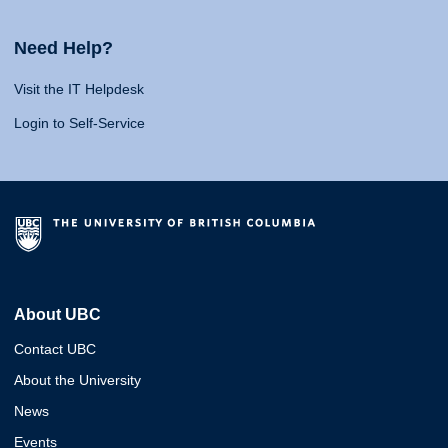
Need Help?
Visit the IT Helpdesk
Login to Self-Service
About UBC
Contact UBC
About the University
News
Events