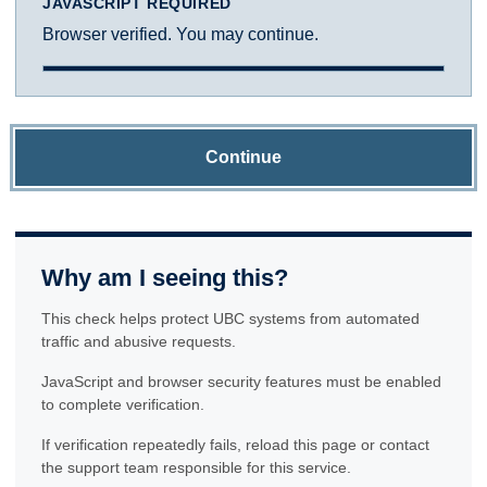
JAVASCRIPT REQUIRED
Browser verified. You may continue.
Continue
Why am I seeing this?
This check helps protect UBC systems from automated
traffic and abusive requests.
JavaScript and browser security features must be enabled
to complete verification.
If verification repeatedly fails, reload this page or contact
the support team responsible for this service.