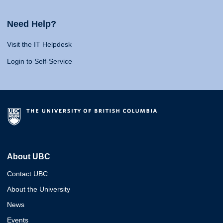
Need Help?
Visit the IT Helpdesk
Login to Self-Service
About UBC
Contact UBC
About the University
News
Events