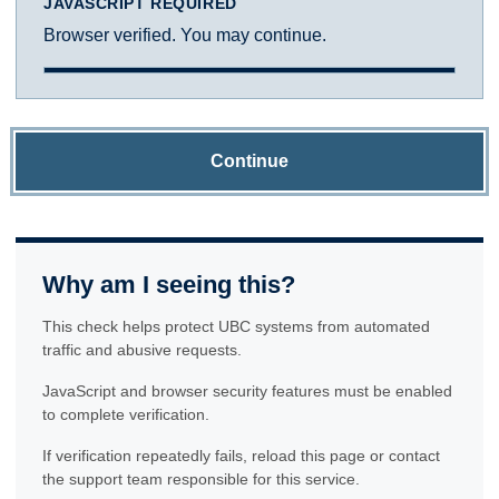
JAVASCRIPT REQUIRED
Browser verified. You may continue.
Continue
Why am I seeing this?
This check helps protect UBC systems from automated
traffic and abusive requests.
JavaScript and browser security features must be enabled
to complete verification.
If verification repeatedly fails, reload this page or contact
the support team responsible for this service.