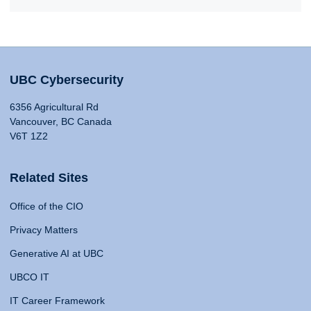
UBC Cybersecurity
6356 Agricultural Rd
Vancouver, BC Canada
V6T 1Z2
Related Sites
Office of the CIO
Privacy Matters
Generative AI at UBC
UBCO IT
IT Career Framework