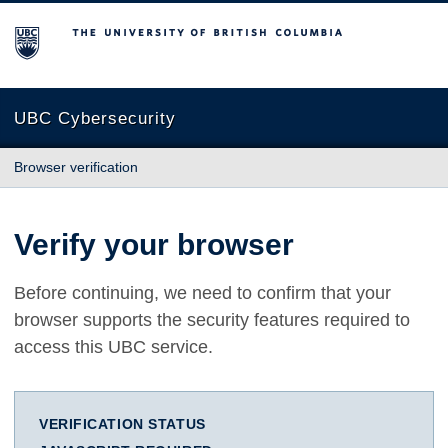
The University of British Columbia
UBC Cybersecurity
Browser verification
Verify your browser
Before continuing, we need to confirm that your
browser supports the security features required to
access this UBC service.
VERIFICATION STATUS