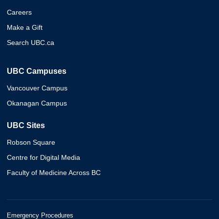
Careers
Make a Gift
Search UBC.ca
UBC Campuses
Vancouver Campus
Okanagan Campus
UBC Sites
Robson Square
Centre for Digital Media
Faculty of Medicine Across BC
Emergency Procedures