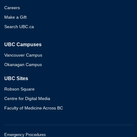
Careers
Make a Gift
Search UBC.ca
UBC Campuses
Vancouver Campus
Okanagan Campus
UBC Sites
Robson Square
Centre for Digital Media
Faculty of Medicine Across BC
Emergency Procedures