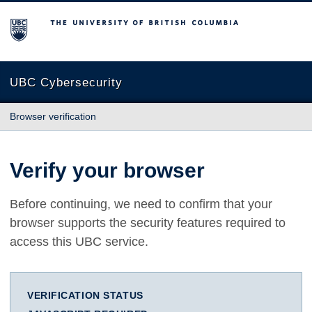
The University of British Columbia
UBC Cybersecurity
Browser verification
Verify your browser
Before continuing, we need to confirm that your
browser supports the security features required to
access this UBC service.
VERIFICATION STATUS