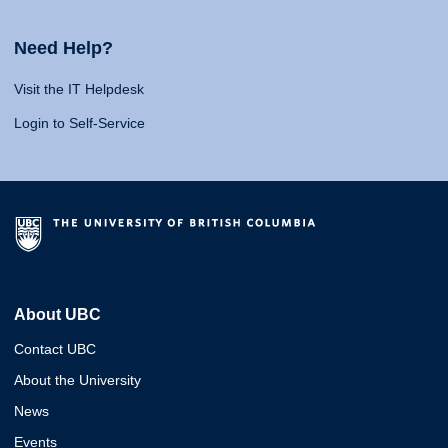
Need Help?
Visit the IT Helpdesk
Login to Self-Service
About UBC
Contact UBC
About the University
News
Events