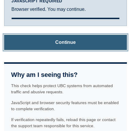
JAVASCRIPT REQUIRED
Browser verified. You may continue.
Continue
Why am I seeing this?
This check helps protect UBC systems from automated
traffic and abusive requests.
JavaScript and browser security features must be enabled
to complete verification.
If verification repeatedly fails, reload this page or contact
the support team responsible for this service.