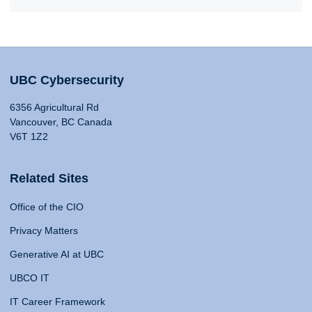
UBC Cybersecurity
6356 Agricultural Rd
Vancouver, BC Canada
V6T 1Z2
Related Sites
Office of the CIO
Privacy Matters
Generative AI at UBC
UBCO IT
IT Career Framework