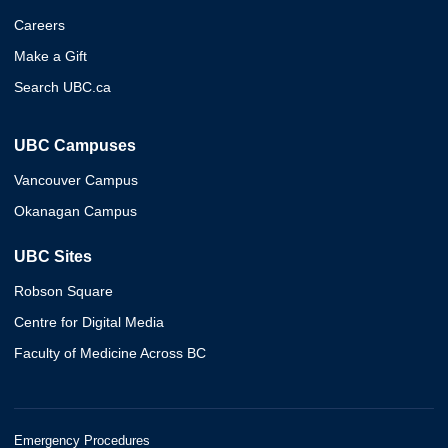
Careers
Make a Gift
Search UBC.ca
UBC Campuses
Vancouver Campus
Okanagan Campus
UBC Sites
Robson Square
Centre for Digital Media
Faculty of Medicine Across BC
Emergency Procedures