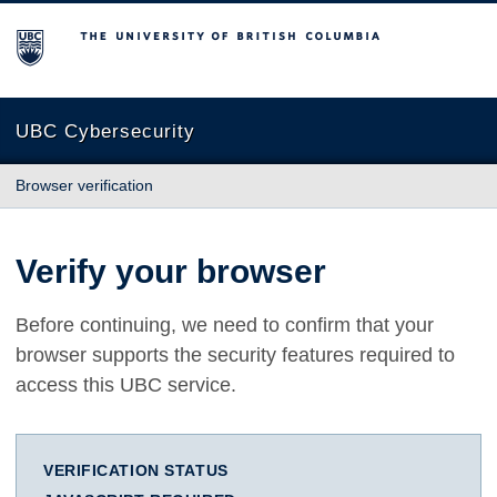
The University of British Columbia
UBC Cybersecurity
Browser verification
Verify your browser
Before continuing, we need to confirm that your
browser supports the security features required to
access this UBC service.
VERIFICATION STATUS