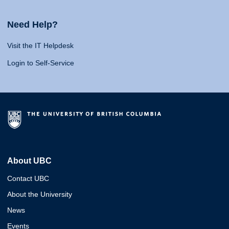
Need Help?
Visit the IT Helpdesk
Login to Self-Service
About UBC
Contact UBC
About the University
News
Events