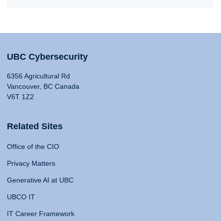
UBC Cybersecurity
6356 Agricultural Rd
Vancouver, BC Canada
V6T 1Z2
Related Sites
Office of the CIO
Privacy Matters
Generative AI at UBC
UBCO IT
IT Career Framework