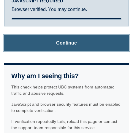
JAVASCRIPT REQUIRED
Browser verified. You may continue.
Continue
Why am I seeing this?
This check helps protect UBC systems from automated
traffic and abusive requests.
JavaScript and browser security features must be enabled
to complete verification.
If verification repeatedly fails, reload this page or contact
the support team responsible for this service.