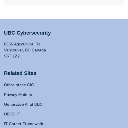
UBC Cybersecurity
6356 Agricultural Rd
Vancouver, BC Canada
V6T 1Z2
Related Sites
Office of the CIO
Privacy Matters
Generative AI at UBC
UBCO IT
IT Career Framework