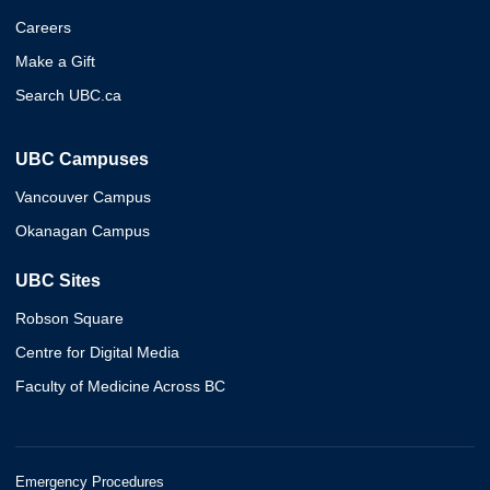
Careers
Make a Gift
Search UBC.ca
UBC Campuses
Vancouver Campus
Okanagan Campus
UBC Sites
Robson Square
Centre for Digital Media
Faculty of Medicine Across BC
Emergency Procedures