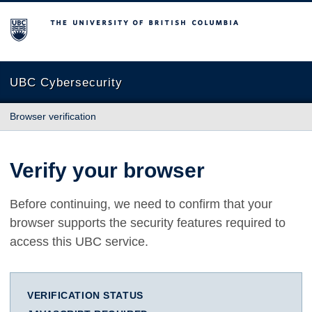
The University of British Columbia
UBC Cybersecurity
Browser verification
Verify your browser
Before continuing, we need to confirm that your
browser supports the security features required to
access this UBC service.
VERIFICATION STATUS