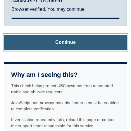
JAVASCRIPT REQUIRED
Browser verified. You may continue.
Continue
Why am I seeing this?
This check helps protect UBC systems from automated
traffic and abusive requests.
JavaScript and browser security features must be enabled
to complete verification.
If verification repeatedly fails, reload this page or contact
the support team responsible for this service.