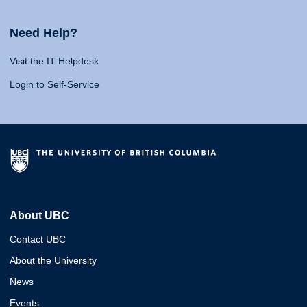
Need Help?
Visit the IT Helpdesk
Login to Self-Service
About UBC
Contact UBC
About the University
News
Events