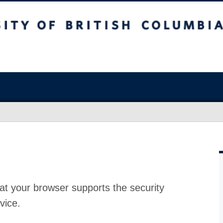
at your browser supports the security
vice.