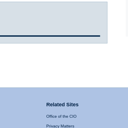
Related Sites
Office of the CIO
Privacy Matters