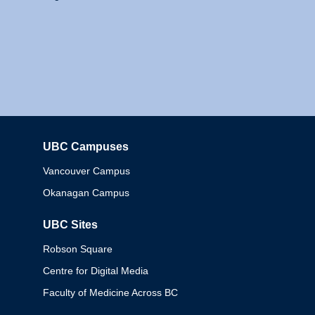
UBC Campuses
Columbia
Vancouver Campus
Okanagan Campus
UBC Sites
Robson Square
Centre for Digital Media
Faculty of Medicine Across BC