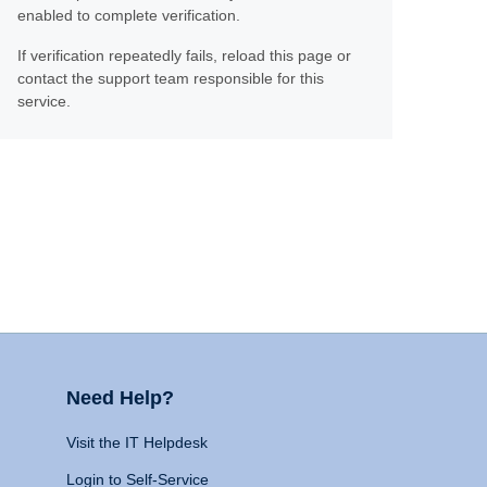
enabled to complete verification.
If verification repeatedly fails, reload this page or
contact the support team responsible for this
service.
Need Help?
Visit the IT Helpdesk
Login to Self-Service