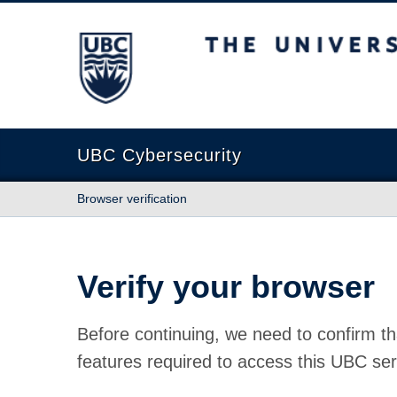
The University of British Columbia
UBC Cybersecurity
Browser verification
Verify your browser
Before continuing, we need to confirm th
features required to access this UBC ser