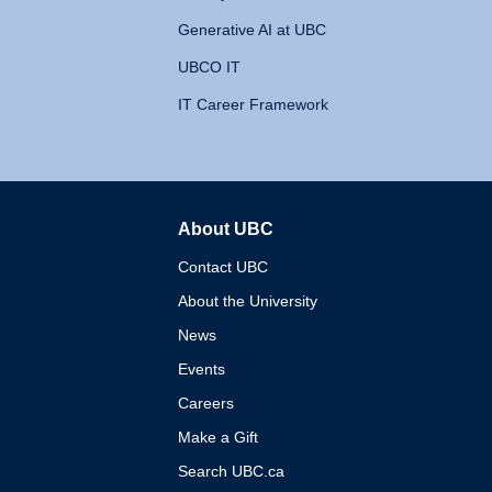
Generative AI at UBC
UBCO IT
IT Career Framework
About UBC
The University of British 
Contact UBC
About the University
News
Events
Careers
Make a Gift
Search UBC.ca