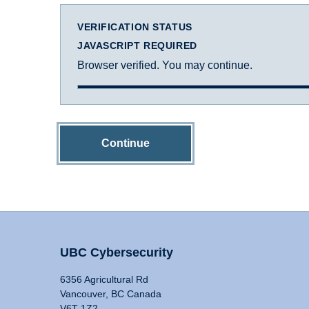
VERIFICATION STATUS
JAVASCRIPT REQUIRED
Browser verified. You may continue.
Continue
UBC Cybersecurity
6356 Agricultural Rd
Vancouver, BC Canada
V6T 1Z2