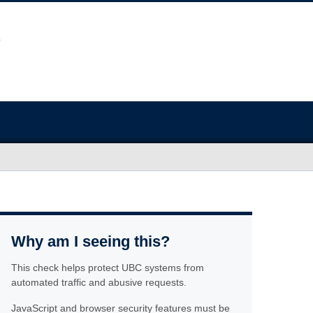
Why am I seeing this?
This check helps protect UBC systems from
automated traffic and abusive requests.
JavaScript and browser security features must be