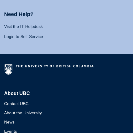
Need Help?
Visit the IT Helpdesk
Login to Self-Service
About UBC
Contact UBC
About the University
News
Events