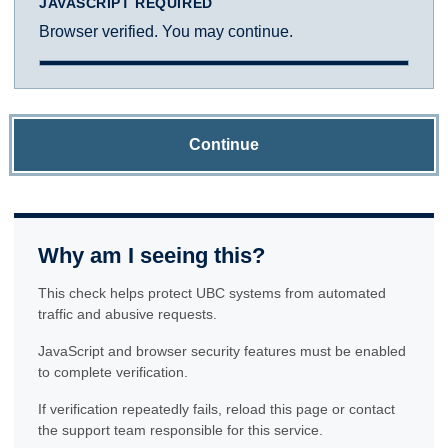
JAVASCRIPT REQUIRED
Browser verified. You may continue.
Continue
Why am I seeing this?
This check helps protect UBC systems from automated
traffic and abusive requests.
JavaScript and browser security features must be enabled
to complete verification.
If verification repeatedly fails, reload this page or contact
the support team responsible for this service.