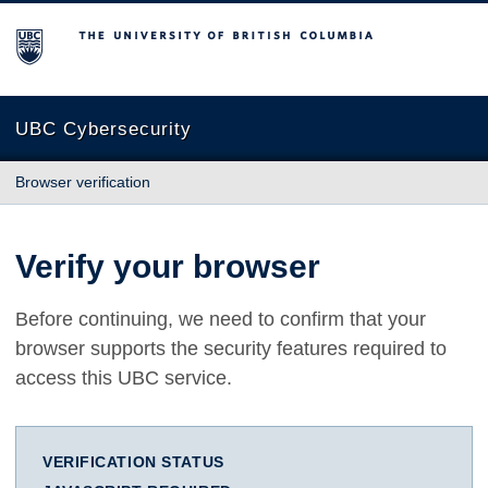
The University of British Columbia
UBC Cybersecurity
Browser verification
Verify your browser
Before continuing, we need to confirm that your
browser supports the security features required to
access this UBC service.
VERIFICATION STATUS