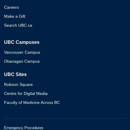
Careers
Make a Gift
Search UBC.ca
UBC Campuses
Vancouver Campus
Okanagan Campus
UBC Sites
Robson Square
Centre for Digital Media
Faculty of Medicine Across BC
Emergency Procedures