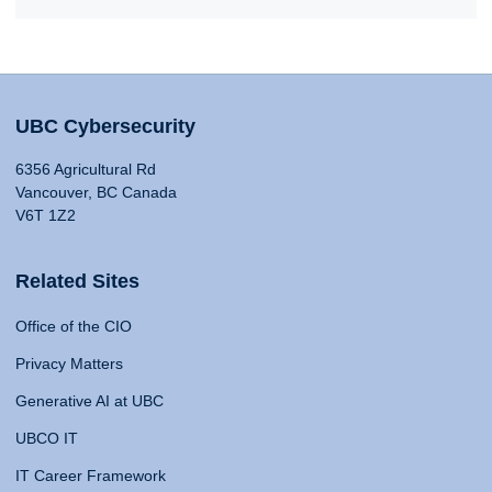
UBC Cybersecurity
6356 Agricultural Rd
Vancouver, BC Canada
V6T 1Z2
Related Sites
Office of the CIO
Privacy Matters
Generative AI at UBC
UBCO IT
IT Career Framework