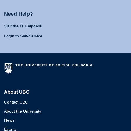
Need Help?
Visit the IT Helpdesk
Login to Self-Service
About UBC
Contact UBC
About the University
News
Events