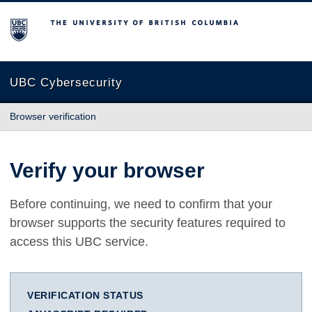
The University of British Columbia
UBC Cybersecurity
Browser verification
Verify your browser
Before continuing, we need to confirm that your
browser supports the security features required to
access this UBC service.
VERIFICATION STATUS