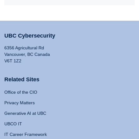
UBC Cybersecurity
6356 Agricultural Rd
Vancouver, BC Canada
V6T 1Z2
Related Sites
Office of the CIO
Privacy Matters
Generative AI at UBC
UBCO IT
IT Career Framework