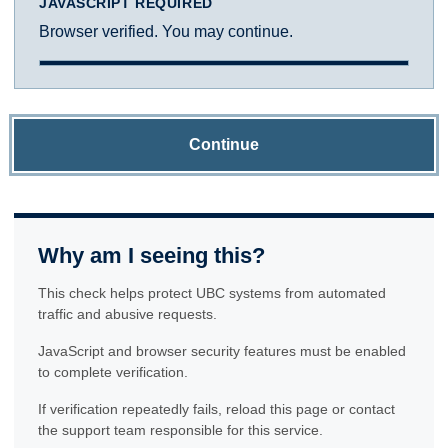
JAVASCRIPT REQUIRED
Browser verified. You may continue.
Continue
Why am I seeing this?
This check helps protect UBC systems from automated
traffic and abusive requests.
JavaScript and browser security features must be enabled
to complete verification.
If verification repeatedly fails, reload this page or contact
the support team responsible for this service.