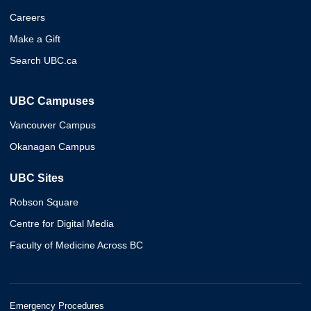
Careers
Make a Gift
Search UBC.ca
UBC Campuses
Vancouver Campus
Okanagan Campus
UBC Sites
Robson Square
Centre for Digital Media
Faculty of Medicine Across BC
Emergency Procedures