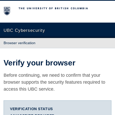
The University of British Columbia
UBC Cybersecurity
Browser verification
Verify your browser
Before continuing, we need to confirm that your
browser supports the security features required to
access this UBC service.
VERIFICATION STATUS