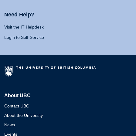
Need Help?
Visit the IT Helpdesk
Login to Self-Service
About UBC
Contact UBC
About the University
News
Events