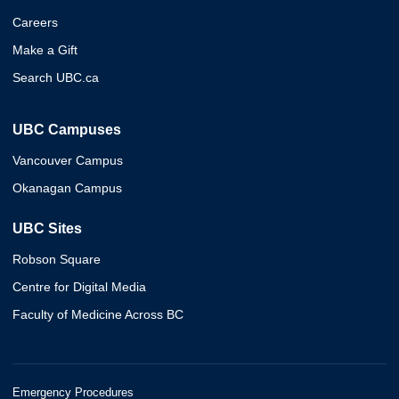
Careers
Make a Gift
Search UBC.ca
UBC Campuses
Vancouver Campus
Okanagan Campus
UBC Sites
Robson Square
Centre for Digital Media
Faculty of Medicine Across BC
Emergency Procedures