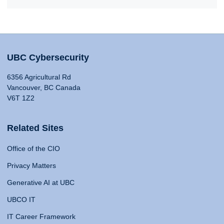
UBC Cybersecurity
6356 Agricultural Rd
Vancouver, BC Canada
V6T 1Z2
Related Sites
Office of the CIO
Privacy Matters
Generative AI at UBC
UBCO IT
IT Career Framework