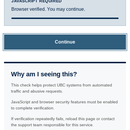
JAVASCRIPT REQUIRED
Browser verified. You may continue.
Continue
Why am I seeing this?
This check helps protect UBC systems from automated
traffic and abusive requests.
JavaScript and browser security features must be enabled
to complete verification.
If verification repeatedly fails, reload this page or contact
the support team responsible for this service.