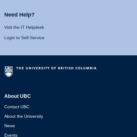
Need Help?
Visit the IT Helpdesk
Login to Self-Service
About UBC
Contact UBC
About the University
News
Events