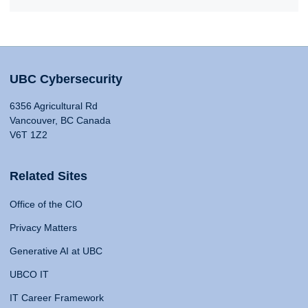
UBC Cybersecurity
6356 Agricultural Rd
Vancouver, BC Canada
V6T 1Z2
Related Sites
Office of the CIO
Privacy Matters
Generative AI at UBC
UBCO IT
IT Career Framework