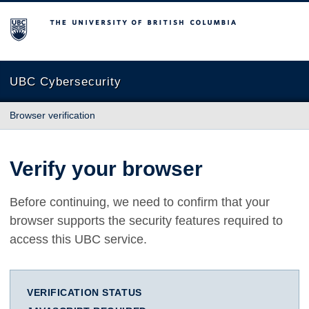
The University of British Columbia
UBC Cybersecurity
Browser verification
Verify your browser
Before continuing, we need to confirm that your
browser supports the security features required to
access this UBC service.
VERIFICATION STATUS