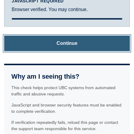
JAVASCRIPT REQUIRED
Browser verified. You may continue.
Continue
Why am I seeing this?
This check helps protect UBC systems from automated
traffic and abusive requests.
JavaScript and browser security features must be enabled
to complete verification.
If verification repeatedly fails, reload this page or contact
the support team responsible for this service.