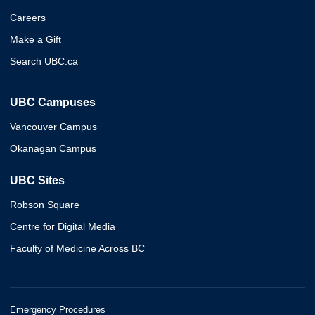
Careers
Make a Gift
Search UBC.ca
UBC Campuses
Vancouver Campus
Okanagan Campus
UBC Sites
Robson Square
Centre for Digital Media
Faculty of Medicine Across BC
Emergency Procedures