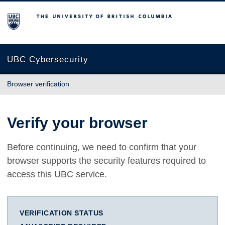
The University of British Columbia
UBC Cybersecurity
Browser verification
Verify your browser
Before continuing, we need to confirm that your
browser supports the security features required to
access this UBC service.
VERIFICATION STATUS