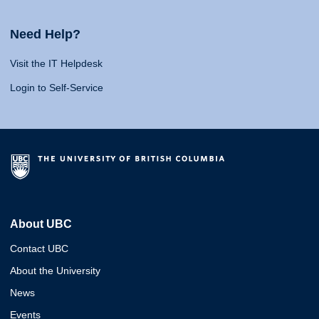
Need Help?
Visit the IT Helpdesk
Login to Self-Service
About UBC
Contact UBC
About the University
News
Events