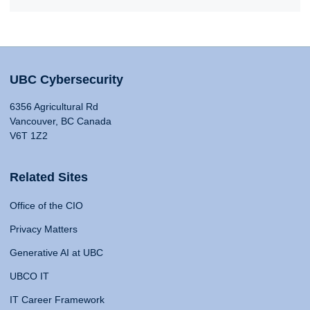
UBC Cybersecurity
6356 Agricultural Rd
Vancouver, BC Canada
V6T 1Z2
Related Sites
Office of the CIO
Privacy Matters
Generative AI at UBC
UBCO IT
IT Career Framework