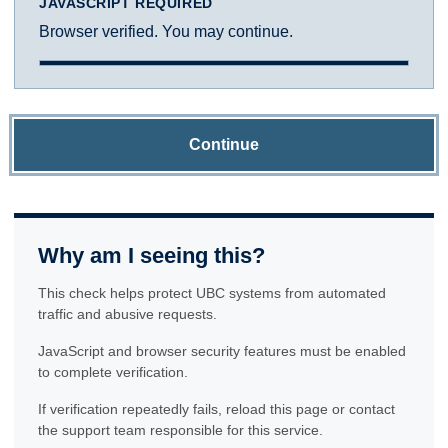
JAVASCRIPT REQUIRED
Browser verified. You may continue.
Continue
Why am I seeing this?
This check helps protect UBC systems from automated
traffic and abusive requests.
JavaScript and browser security features must be enabled
to complete verification.
If verification repeatedly fails, reload this page or contact
the support team responsible for this service.