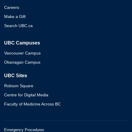
Careers
Make a Gift
Search UBC.ca
UBC Campuses
Vancouver Campus
Okanagan Campus
UBC Sites
Robson Square
Centre for Digital Media
Faculty of Medicine Across BC
Emergency Procedures