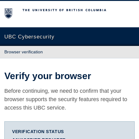
The University of British Columbia
UBC Cybersecurity
Browser verification
Verify your browser
Before continuing, we need to confirm that your
browser supports the security features required to
access this UBC service.
VERIFICATION STATUS