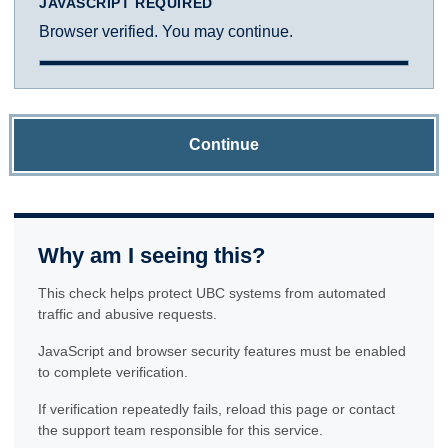
JAVASCRIPT REQUIRED
Browser verified. You may continue.
Continue
Why am I seeing this?
This check helps protect UBC systems from automated
traffic and abusive requests.
JavaScript and browser security features must be enabled
to complete verification.
If verification repeatedly fails, reload this page or contact
the support team responsible for this service.