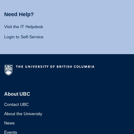
Need Help?
Visit the IT Helpdesk
Login to Self-Service
About UBC
Contact UBC
About the University
News
Events