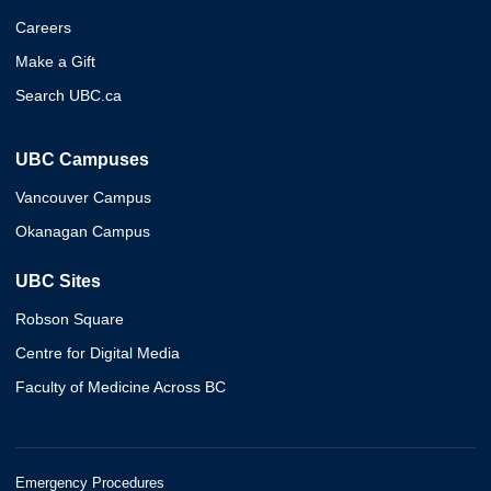
Careers
Make a Gift
Search UBC.ca
UBC Campuses
Vancouver Campus
Okanagan Campus
UBC Sites
Robson Square
Centre for Digital Media
Faculty of Medicine Across BC
Emergency Procedures