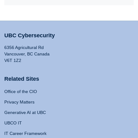
UBC Cybersecurity
6356 Agricultural Rd
Vancouver, BC Canada
V6T 1Z2
Related Sites
Office of the CIO
Privacy Matters
Generative AI at UBC
UBCO IT
IT Career Framework