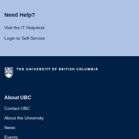
Need Help?
Visit the IT Helpdesk
Login to Self-Service
About UBC
Contact UBC
About the University
News
Events