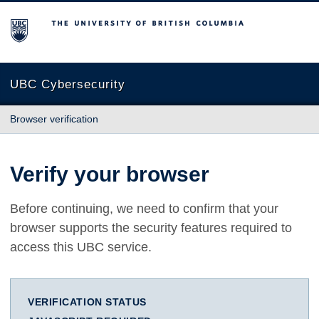
The University of British Columbia
UBC Cybersecurity
Browser verification
Verify your browser
Before continuing, we need to confirm that your
browser supports the security features required to
access this UBC service.
VERIFICATION STATUS