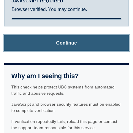
JAVASCRIPT REQUIRED
Browser verified. You may continue.
Continue
Why am I seeing this?
This check helps protect UBC systems from automated
traffic and abusive requests.
JavaScript and browser security features must be enabled
to complete verification.
If verification repeatedly fails, reload this page or contact
the support team responsible for this service.