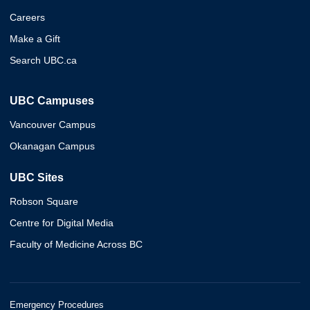
Careers
Make a Gift
Search UBC.ca
UBC Campuses
Vancouver Campus
Okanagan Campus
UBC Sites
Robson Square
Centre for Digital Media
Faculty of Medicine Across BC
Emergency Procedures