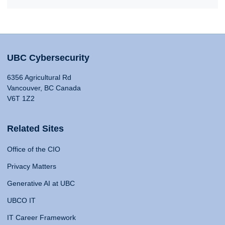
UBC Cybersecurity
6356 Agricultural Rd
Vancouver, BC Canada
V6T 1Z2
Related Sites
Office of the CIO
Privacy Matters
Generative AI at UBC
UBCO IT
IT Career Framework