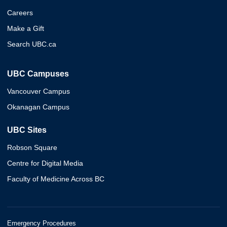
Careers
Make a Gift
Search UBC.ca
UBC Campuses
Vancouver Campus
Okanagan Campus
UBC Sites
Robson Square
Centre for Digital Media
Faculty of Medicine Across BC
Emergency Procedures