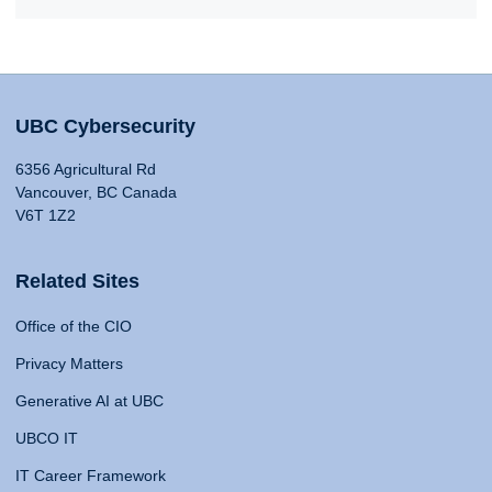
UBC Cybersecurity
6356 Agricultural Rd
Vancouver, BC Canada
V6T 1Z2
Related Sites
Office of the CIO
Privacy Matters
Generative AI at UBC
UBCO IT
IT Career Framework