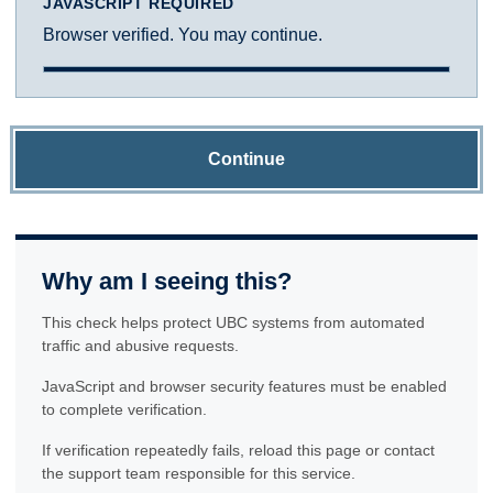
JAVASCRIPT REQUIRED
Browser verified. You may continue.
Continue
Why am I seeing this?
This check helps protect UBC systems from automated
traffic and abusive requests.
JavaScript and browser security features must be enabled
to complete verification.
If verification repeatedly fails, reload this page or contact
the support team responsible for this service.