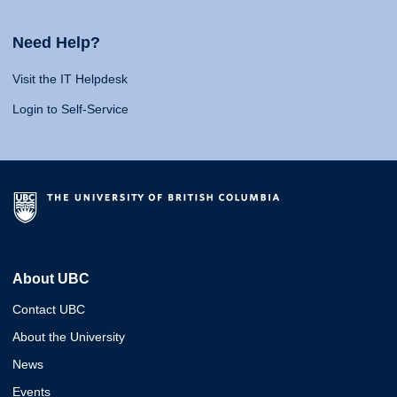
Need Help?
Visit the IT Helpdesk
Login to Self-Service
About UBC
Contact UBC
About the University
News
Events