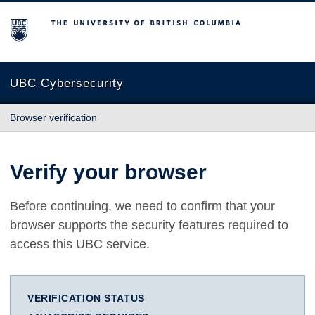
The University of British Columbia
UBC Cybersecurity
Browser verification
Verify your browser
Before continuing, we need to confirm that your
browser supports the security features required to
access this UBC service.
VERIFICATION STATUS