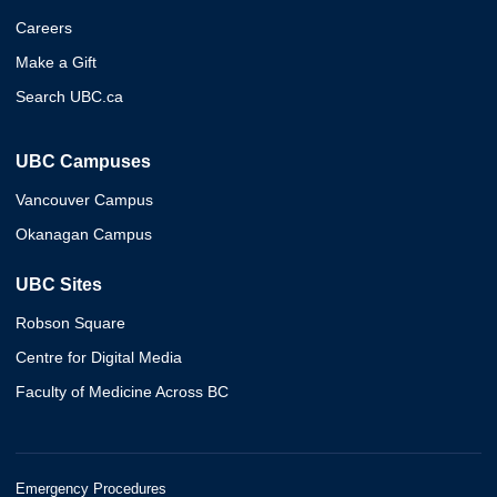
Careers
Make a Gift
Search UBC.ca
UBC Campuses
Vancouver Campus
Okanagan Campus
UBC Sites
Robson Square
Centre for Digital Media
Faculty of Medicine Across BC
Emergency Procedures