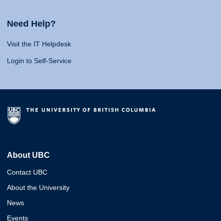
Need Help?
Visit the IT Helpdesk
Login to Self-Service
About UBC
Contact UBC
About the University
News
Events