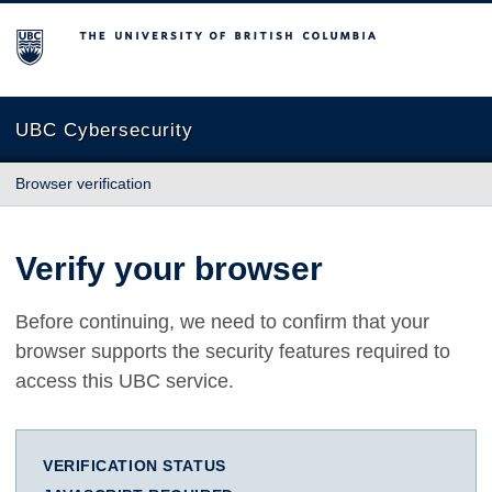
The University of British Columbia
UBC Cybersecurity
Browser verification
Verify your browser
Before continuing, we need to confirm that your
browser supports the security features required to
access this UBC service.
VERIFICATION STATUS