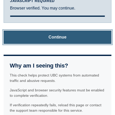
JAVASCRIPT REQUIRED
Browser verified. You may continue.
Continue
Why am I seeing this?
This check helps protect UBC systems from automated
traffic and abusive requests.
JavaScript and browser security features must be enabled
to complete verification.
If verification repeatedly fails, reload this page or contact
the support team responsible for this service.