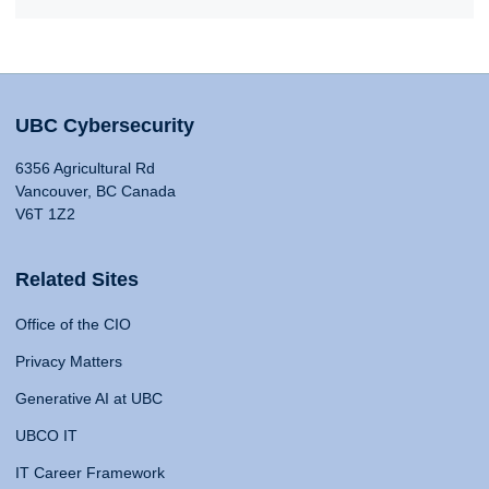
UBC Cybersecurity
6356 Agricultural Rd
Vancouver, BC Canada
V6T 1Z2
Related Sites
Office of the CIO
Privacy Matters
Generative AI at UBC
UBCO IT
IT Career Framework