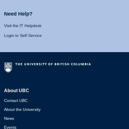
Need Help?
Visit the IT Helpdesk
Login to Self-Service
About UBC
Contact UBC
About the University
News
Events