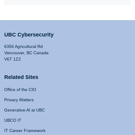
UBC Cybersecurity
6356 Agricultural Rd
Vancouver, BC Canada
V6T 1Z2
Related Sites
Office of the CIO
Privacy Matters
Generative AI at UBC
UBCO IT
IT Career Framework