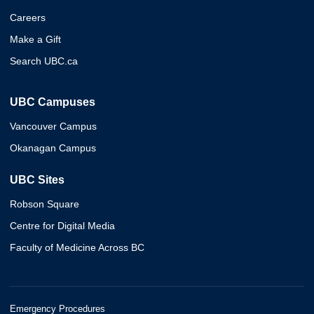
Careers
Make a Gift
Search UBC.ca
UBC Campuses
Vancouver Campus
Okanagan Campus
UBC Sites
Robson Square
Centre for Digital Media
Faculty of Medicine Across BC
Emergency Procedures