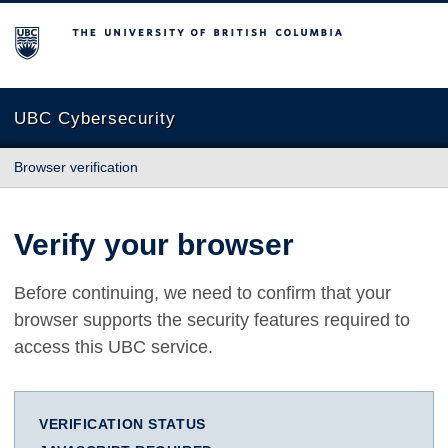
The University of British Columbia
UBC Cybersecurity
Browser verification
Verify your browser
Before continuing, we need to confirm that your
browser supports the security features required to
access this UBC service.
VERIFICATION STATUS