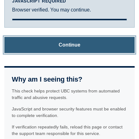
JAVASCRIPT REQUIRED
Browser verified. You may continue.
Continue
Why am I seeing this?
This check helps protect UBC systems from automated
traffic and abusive requests.
JavaScript and browser security features must be enabled
to complete verification.
If verification repeatedly fails, reload this page or contact
the support team responsible for this service.