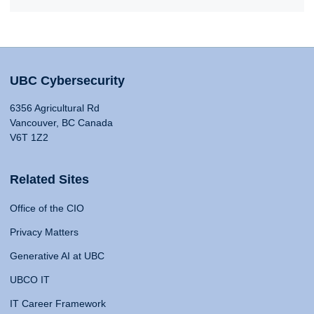
UBC Cybersecurity
6356 Agricultural Rd
Vancouver, BC Canada
V6T 1Z2
Related Sites
Office of the CIO
Privacy Matters
Generative AI at UBC
UBCO IT
IT Career Framework