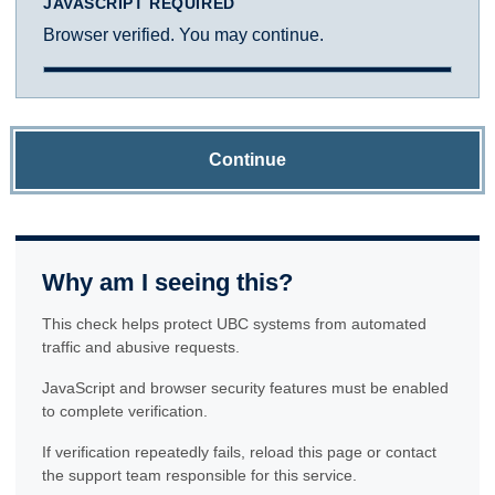
JAVASCRIPT REQUIRED
Browser verified. You may continue.
Continue
Why am I seeing this?
This check helps protect UBC systems from automated
traffic and abusive requests.
JavaScript and browser security features must be enabled
to complete verification.
If verification repeatedly fails, reload this page or contact
the support team responsible for this service.