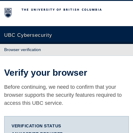
The University of British Columbia
UBC Cybersecurity
Browser verification
Verify your browser
Before continuing, we need to confirm that your
browser supports the security features required to
access this UBC service.
VERIFICATION STATUS