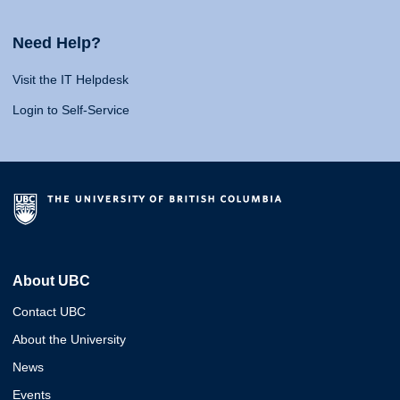
Need Help?
Visit the IT Helpdesk
Login to Self-Service
About UBC
Contact UBC
About the University
News
Events