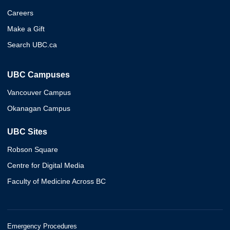
Careers
Make a Gift
Search UBC.ca
UBC Campuses
Vancouver Campus
Okanagan Campus
UBC Sites
Robson Square
Centre for Digital Media
Faculty of Medicine Across BC
Emergency Procedures