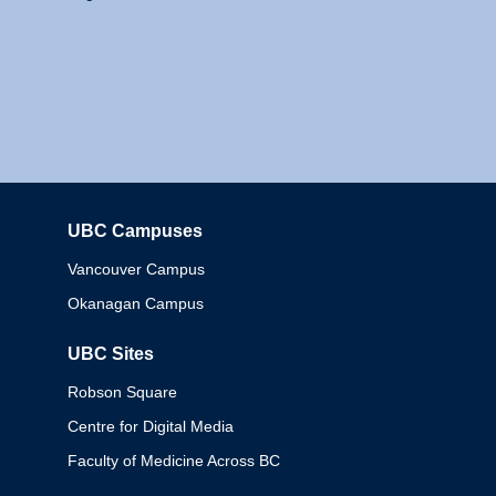
UBC Campuses
Columbia
Vancouver Campus
Okanagan Campus
UBC Sites
Robson Square
Centre for Digital Media
Faculty of Medicine Across BC