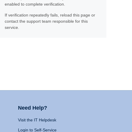
enabled to complete verification.
If verification repeatedly fails, reload this page or
contact the support team responsible for this
service.
Need Help?
Visit the IT Helpdesk
Login to Self-Service