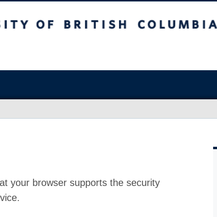
at your browser supports the security
vice.