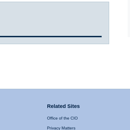
Related Sites
Office of the CIO
Privacy Matters