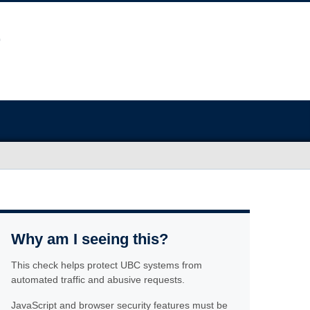
Why am I seeing this?
This check helps protect UBC systems from
automated traffic and abusive requests.
JavaScript and browser security features must be