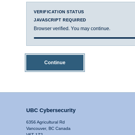
VERIFICATION STATUS
JAVASCRIPT REQUIRED
Browser verified. You may continue.
Continue
UBC Cybersecurity
6356 Agricultural Rd
Vancouver, BC Canada
V6T 1Z2