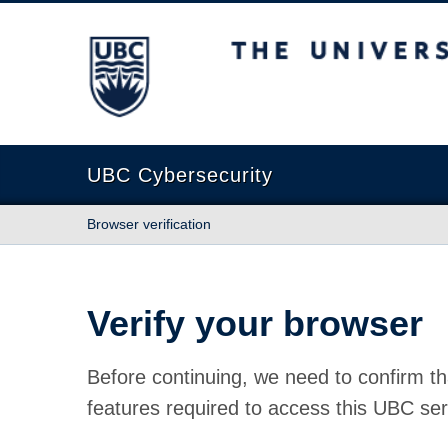
The University of British Columbia
UBC Cybersecurity
Browser verification
Verify your browser
Before continuing, we need to confirm th
features required to access this UBC ser