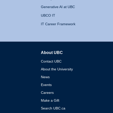
Generative AI at UBC
UBCO IT
IT Career Framework
About UBC
The University of British 
Contact UBC
About the University
News
Events
Careers
Make a Gift
Search UBC.ca