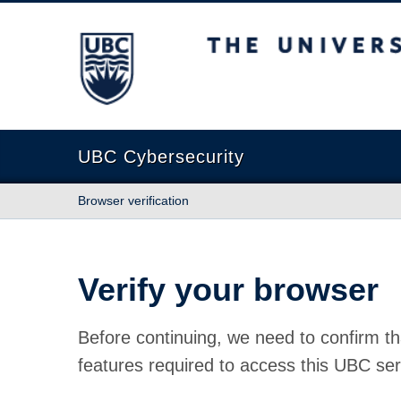
The University of British Columbia
UBC Cybersecurity
Browser verification
Verify your browser
Before continuing, we need to confirm th
features required to access this UBC ser