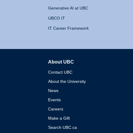
Generative AI at UBC
UBCO IT
IT Career Framework
About UBC
The University of British 
Contact UBC
About the University
News
Events
Careers
Make a Gift
Search UBC.ca