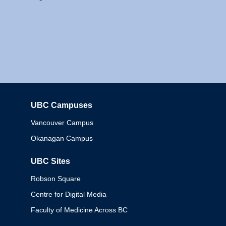
UBC Campuses
Columbia
Vancouver Campus
Okanagan Campus
UBC Sites
Robson Square
Centre for Digital Media
Faculty of Medicine Across BC