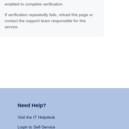
enabled to complete verification.
If verification repeatedly fails, reload this page or
contact the support team responsible for this
service.
Need Help?
Visit the IT Helpdesk
Login to Self-Service