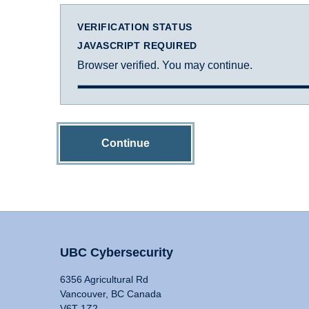
VERIFICATION STATUS
JAVASCRIPT REQUIRED
Browser verified. You may continue.
Continue
UBC Cybersecurity
6356 Agricultural Rd
Vancouver, BC Canada
V6T 1Z2