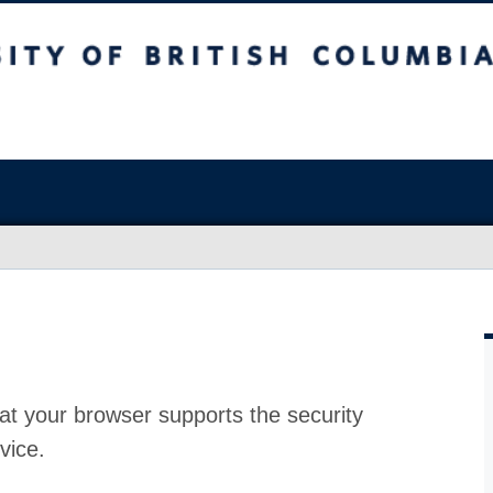
at your browser supports the security
vice.