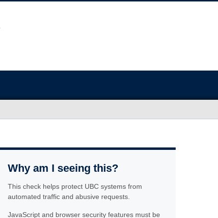
Why am I seeing this?
This check helps protect UBC systems from
automated traffic and abusive requests.
JavaScript and browser security features must be