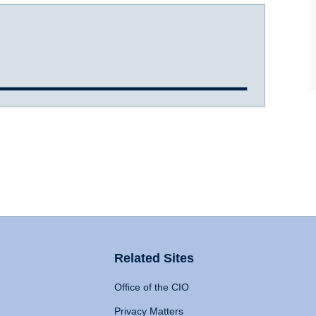
Related Sites
Office of the CIO
Privacy Matters