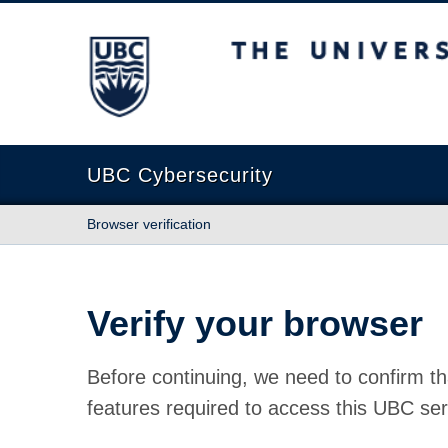
The University of British Columbia
UBC Cybersecurity
Browser verification
Verify your browser
Before continuing, we need to confirm th
features required to access this UBC ser