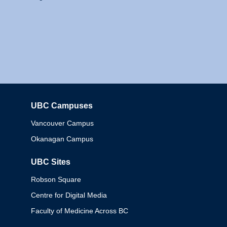
UBC Campuses
Columbia
Vancouver Campus
Okanagan Campus
UBC Sites
Robson Square
Centre for Digital Media
Faculty of Medicine Across BC