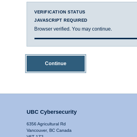
VERIFICATION STATUS
JAVASCRIPT REQUIRED
Browser verified. You may continue.
Continue
UBC Cybersecurity
6356 Agricultural Rd
Vancouver, BC Canada
V6T 1Z2