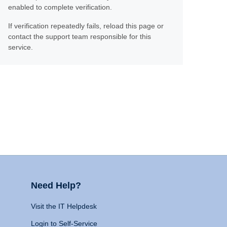
enabled to complete verification.
If verification repeatedly fails, reload this page or
contact the support team responsible for this
service.
Need Help?
Visit the IT Helpdesk
Login to Self-Service