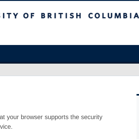
at your browser supports the security
vice.