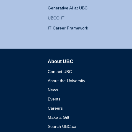
Generative AI at UBC
UBCO IT
IT Career Framework
About UBC
The University of British 
Contact UBC
About the University
News
Events
Careers
Make a Gift
Search UBC.ca