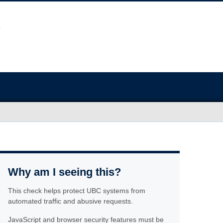
Why am I seeing this?
This check helps protect UBC systems from
automated traffic and abusive requests.
JavaScript and browser security features must be