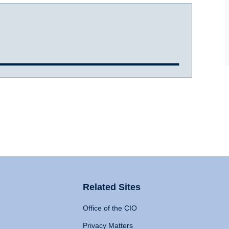
Related Sites
Office of the CIO
Privacy Matters