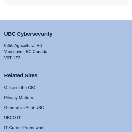
UBC Cybersecurity
6356 Agricultural Rd
Vancouver, BC Canada
V6T 1Z2
Related Sites
Office of the CIO
Privacy Matters
Generative AI at UBC
UBCO IT
IT Career Framework