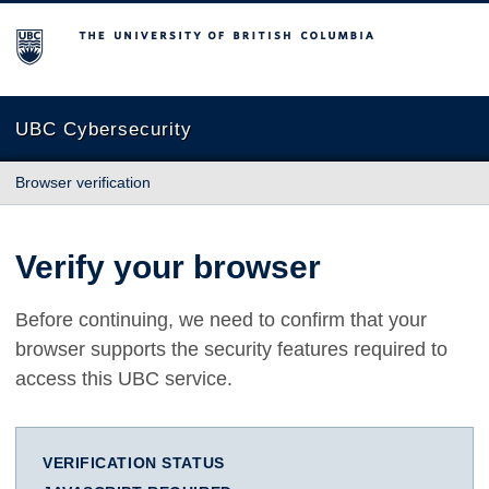
The University of British Columbia
UBC Cybersecurity
Browser verification
Verify your browser
Before continuing, we need to confirm that your
browser supports the security features required to
access this UBC service.
VERIFICATION STATUS