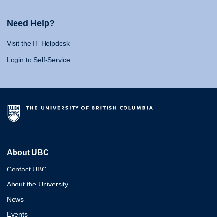
Need Help?
Visit the IT Helpdesk
Login to Self-Service
About UBC
Contact UBC
About the University
News
Events