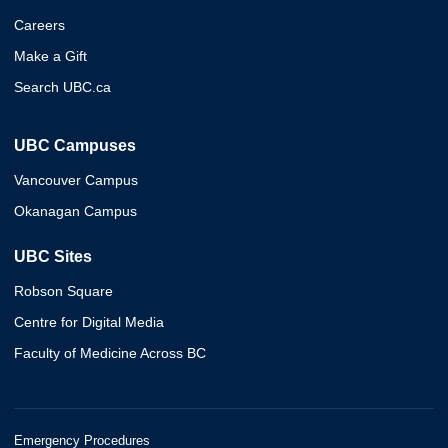
Careers
Make a Gift
Search UBC.ca
UBC Campuses
Vancouver Campus
Okanagan Campus
UBC Sites
Robson Square
Centre for Digital Media
Faculty of Medicine Across BC
Emergency Procedures