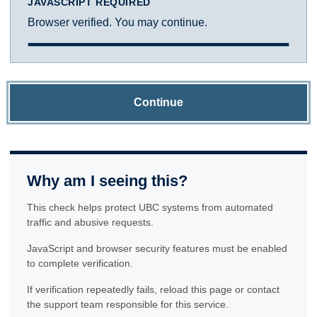
JAVASCRIPT REQUIRED
Browser verified. You may continue.
Continue
Why am I seeing this?
This check helps protect UBC systems from automated
traffic and abusive requests.
JavaScript and browser security features must be enabled
to complete verification.
If verification repeatedly fails, reload this page or contact
the support team responsible for this service.