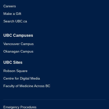
Careers
Make a Gift
Search UBC.ca
UBC Campuses
Vancouver Campus
Okanagan Campus
UBC Sites
Robson Square
Centre for Digital Media
Faculty of Medicine Across BC
Emergency Procedures