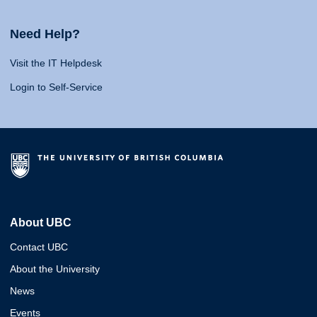
Need Help?
Visit the IT Helpdesk
Login to Self-Service
About UBC
Contact UBC
About the University
News
Events