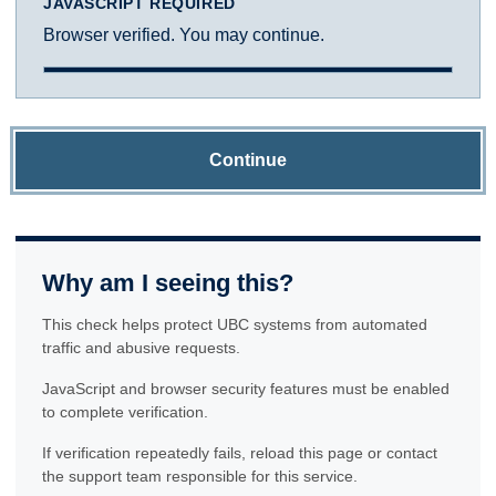
JAVASCRIPT REQUIRED
Browser verified. You may continue.
Continue
Why am I seeing this?
This check helps protect UBC systems from automated
traffic and abusive requests.
JavaScript and browser security features must be enabled
to complete verification.
If verification repeatedly fails, reload this page or contact
the support team responsible for this service.