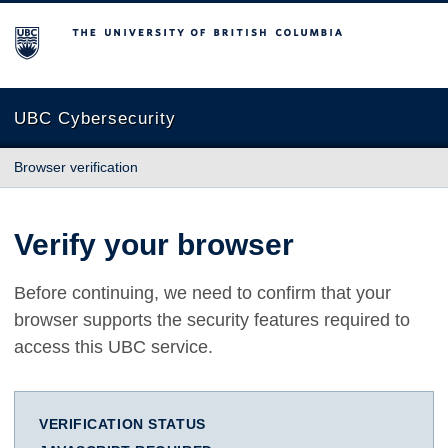
The University of British Columbia
UBC Cybersecurity
Browser verification
Verify your browser
Before continuing, we need to confirm that your
browser supports the security features required to
access this UBC service.
VERIFICATION STATUS