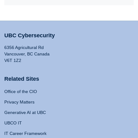
UBC Cybersecurity
6356 Agricultural Rd
Vancouver, BC Canada
V6T 1Z2
Related Sites
Office of the CIO
Privacy Matters
Generative AI at UBC
UBCO IT
IT Career Framework