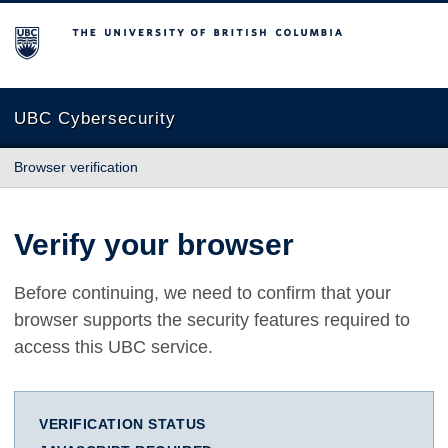
The University of British Columbia
UBC Cybersecurity
Browser verification
Verify your browser
Before continuing, we need to confirm that your
browser supports the security features required to
access this UBC service.
VERIFICATION STATUS