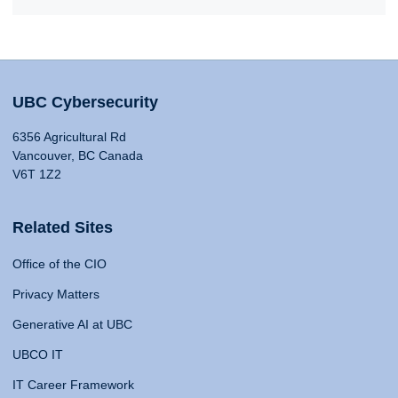
UBC Cybersecurity
6356 Agricultural Rd
Vancouver, BC Canada
V6T 1Z2
Related Sites
Office of the CIO
Privacy Matters
Generative AI at UBC
UBCO IT
IT Career Framework