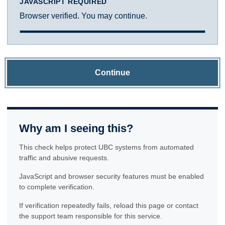
JAVASCRIPT REQUIRED
Browser verified. You may continue.
Continue
Why am I seeing this?
This check helps protect UBC systems from automated
traffic and abusive requests.
JavaScript and browser security features must be enabled
to complete verification.
If verification repeatedly fails, reload this page or contact
the support team responsible for this service.