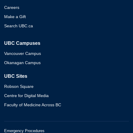
Careers
Make a Gift
Search UBC.ca
UBC Campuses
Vancouver Campus
Okanagan Campus
UBC Sites
Robson Square
Centre for Digital Media
Faculty of Medicine Across BC
Emergency Procedures