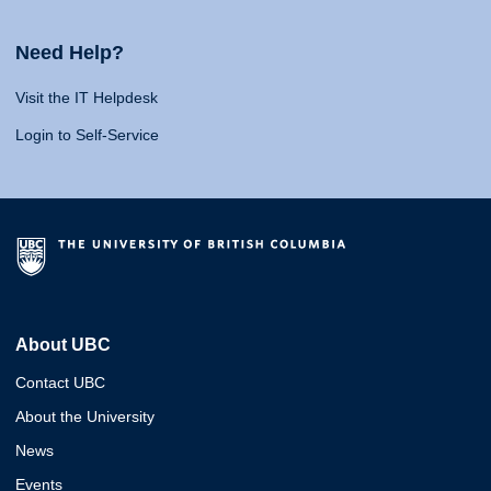
Need Help?
Visit the IT Helpdesk
Login to Self-Service
About UBC
Contact UBC
About the University
News
Events