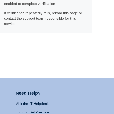
enabled to complete verification.
If verification repeatedly fails, reload this page or
contact the support team responsible for this
service.
Need Help?
Visit the IT Helpdesk
Login to Self-Service