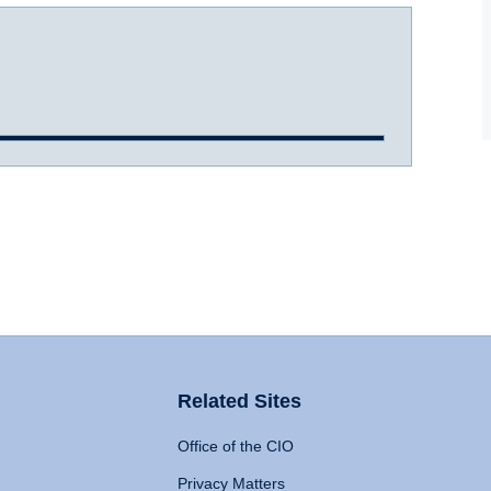
Related Sites
Office of the CIO
Privacy Matters