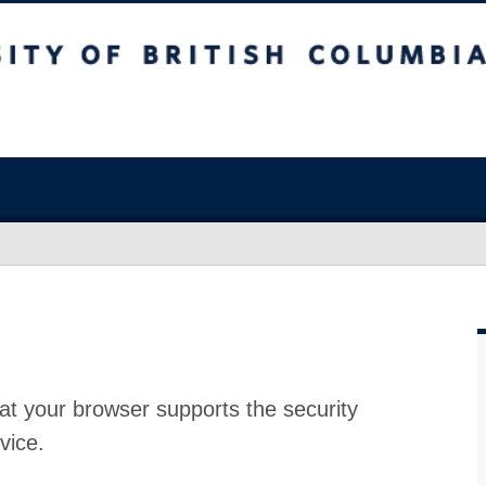
at your browser supports the security
vice.