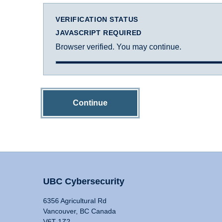
VERIFICATION STATUS
JAVASCRIPT REQUIRED
Browser verified. You may continue.
Continue
UBC Cybersecurity
6356 Agricultural Rd
Vancouver, BC Canada
V6T 1Z2