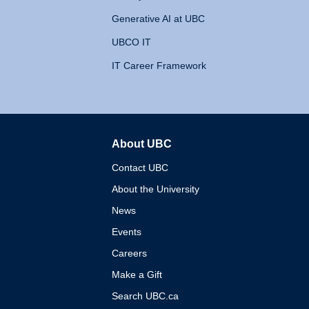
Generative AI at UBC
UBCO IT
IT Career Framework
About UBC
The University of British 
Contact UBC
About the University
News
Events
Careers
Make a Gift
Search UBC.ca