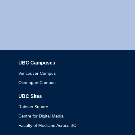
UBC Campuses
Columbia
Vancouver Campus
Okanagan Campus
UBC Sites
Robson Square
Centre for Digital Media
Faculty of Medicine Across BC