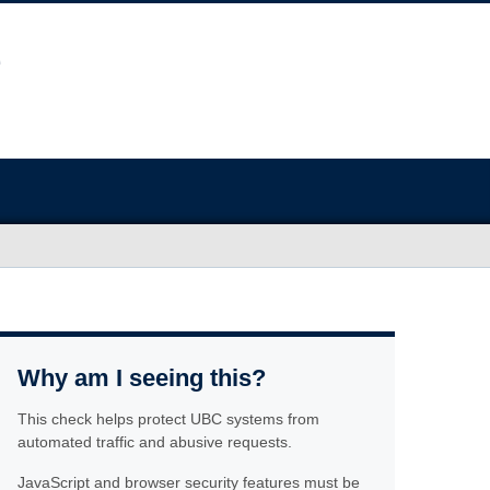
Why am I seeing this?
This check helps protect UBC systems from
automated traffic and abusive requests.
JavaScript and browser security features must be