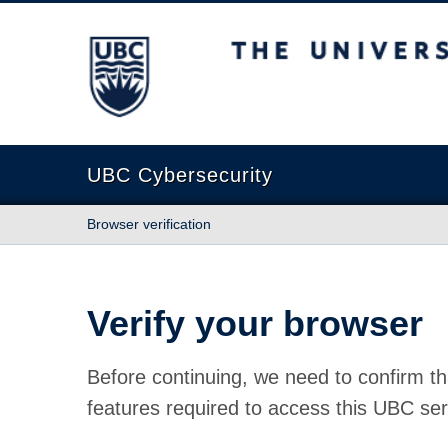
The University of British Columbia
UBC Cybersecurity
Browser verification
Verify your browser
Before continuing, we need to confirm th
features required to access this UBC ser