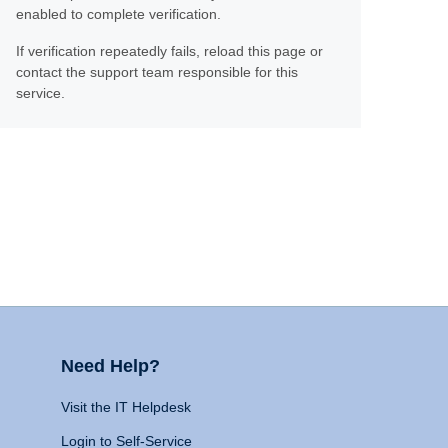
enabled to complete verification.
If verification repeatedly fails, reload this page or
contact the support team responsible for this
service.
Need Help?
Visit the IT Helpdesk
Login to Self-Service