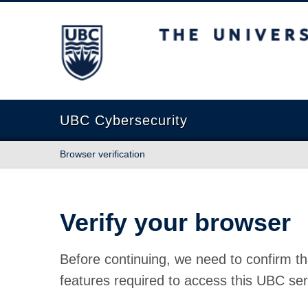
The University of British Columbia
UBC Cybersecurity
Browser verification
Verify your browser
Before continuing, we need to confirm th
features required to access this UBC ser