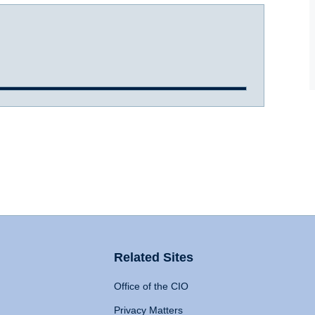
Related Sites
Office of the CIO
Privacy Matters