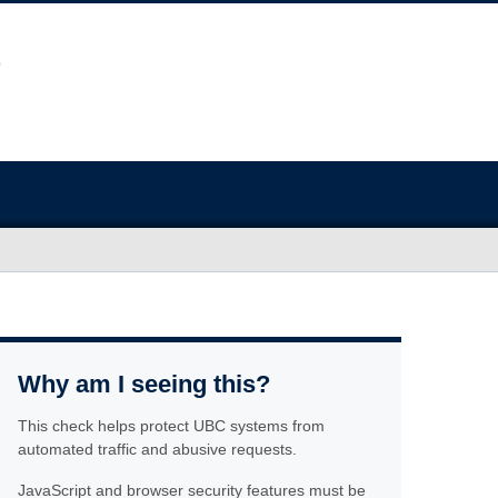
Why am I seeing this?
This check helps protect UBC systems from
automated traffic and abusive requests.
JavaScript and browser security features must be