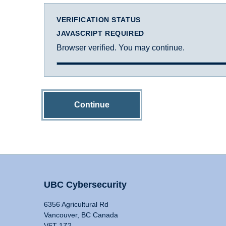
VERIFICATION STATUS
JAVASCRIPT REQUIRED
Browser verified. You may continue.
Continue
UBC Cybersecurity
6356 Agricultural Rd
Vancouver, BC Canada
V6T 1Z2