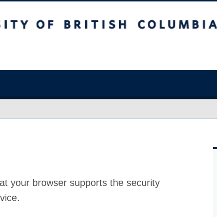
at your browser supports the security
vice.