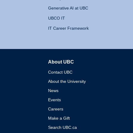
Generative AI at UBC
UBCO IT
IT Career Framework
About UBC
The University of British 
Contact UBC
About the University
News
Events
Careers
Make a Gift
Search UBC.ca