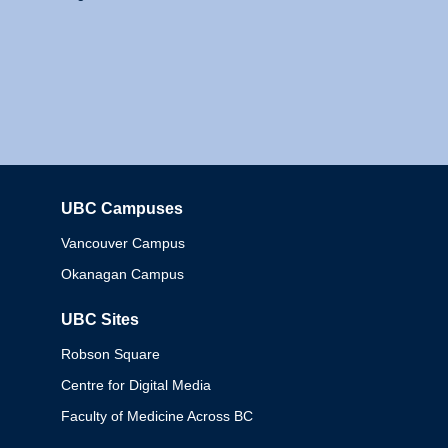
UBC Campuses
Columbia
Vancouver Campus
Okanagan Campus
UBC Sites
Robson Square
Centre for Digital Media
Faculty of Medicine Across BC