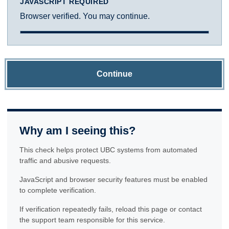
JAVASCRIPT REQUIRED
Browser verified. You may continue.
Continue
Why am I seeing this?
This check helps protect UBC systems from automated
traffic and abusive requests.
JavaScript and browser security features must be enabled
to complete verification.
If verification repeatedly fails, reload this page or contact
the support team responsible for this service.