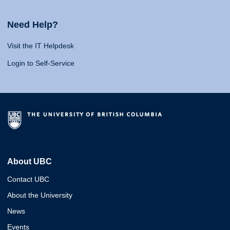
Need Help?
Visit the IT Helpdesk
Login to Self-Service
About UBC
Contact UBC
About the University
News
Events