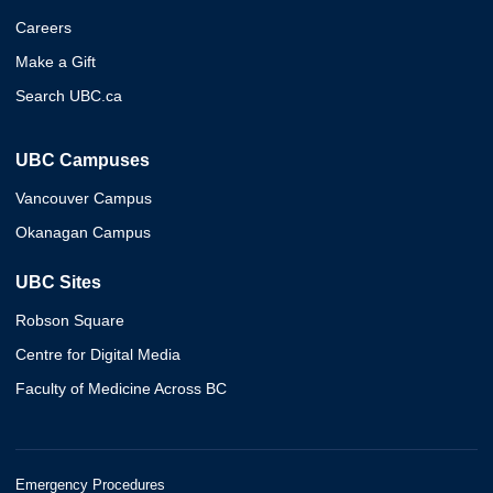
Careers
Make a Gift
Search UBC.ca
UBC Campuses
Vancouver Campus
Okanagan Campus
UBC Sites
Robson Square
Centre for Digital Media
Faculty of Medicine Across BC
Emergency Procedures