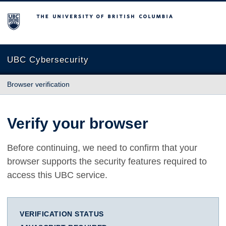
The University of British Columbia
UBC Cybersecurity
Browser verification
Verify your browser
Before continuing, we need to confirm that your
browser supports the security features required to
access this UBC service.
VERIFICATION STATUS