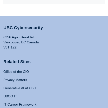
UBC Cybersecurity
6356 Agricultural Rd
Vancouver, BC Canada
V6T 1Z2
Related Sites
Office of the CIO
Privacy Matters
Generative AI at UBC
UBCO IT
IT Career Framework