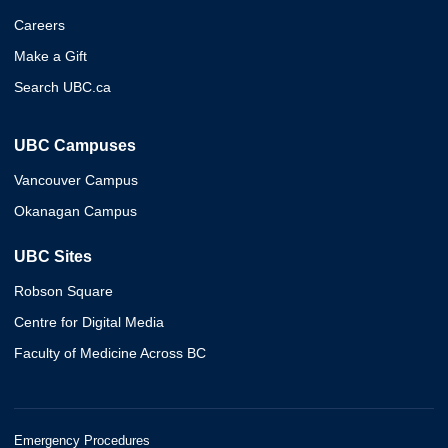
Careers
Make a Gift
Search UBC.ca
UBC Campuses
Vancouver Campus
Okanagan Campus
UBC Sites
Robson Square
Centre for Digital Media
Faculty of Medicine Across BC
Emergency Procedures