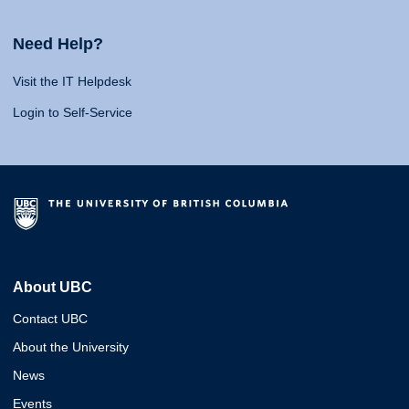
Need Help?
Visit the IT Helpdesk
Login to Self-Service
About UBC
Contact UBC
About the University
News
Events