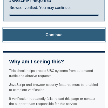
JAVASCRIPT REQUIRED
Browser verified. You may continue.
Continue
Why am I seeing this?
This check helps protect UBC systems from automated
traffic and abusive requests.
JavaScript and browser security features must be enabled
to complete verification.
If verification repeatedly fails, reload this page or contact
the support team responsible for this service.