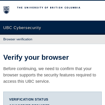
The University of British Columbia
UBC Cybersecurity
Browser verification
Verify your browser
Before continuing, we need to confirm that your
browser supports the security features required to
access this UBC service.
VERIFICATION STATUS