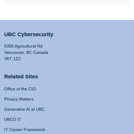
UBC Cybersecurity
6356 Agricultural Rd
Vancouver, BC Canada
V6T 1Z2
Related Sites
Office of the CIO
Privacy Matters
Generative AI at UBC
UBCO IT
IT Career Framework