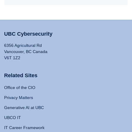
UBC Cybersecurity
6356 Agricultural Rd
Vancouver, BC Canada
V6T 1Z2
Related Sites
Office of the CIO
Privacy Matters
Generative AI at UBC
UBCO IT
IT Career Framework