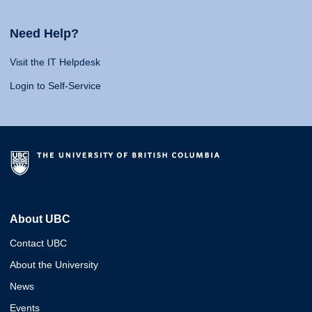
Need Help?
Visit the IT Helpdesk
Login to Self-Service
About UBC
Contact UBC
About the University
News
Events