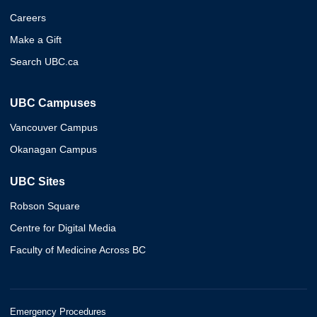
Careers
Make a Gift
Search UBC.ca
UBC Campuses
Vancouver Campus
Okanagan Campus
UBC Sites
Robson Square
Centre for Digital Media
Faculty of Medicine Across BC
Emergency Procedures