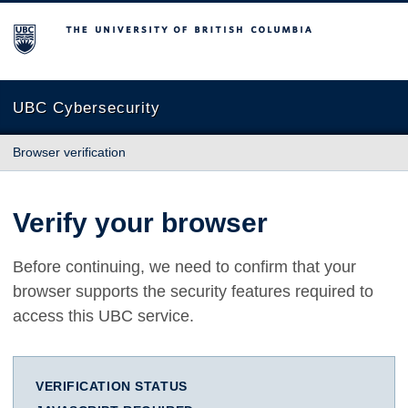
The University of British Columbia
UBC Cybersecurity
Browser verification
Verify your browser
Before continuing, we need to confirm that your
browser supports the security features required to
access this UBC service.
VERIFICATION STATUS