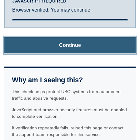
JAVASCRIPT REQUIRED
Browser verified. You may continue.
Continue
Why am I seeing this?
This check helps protect UBC systems from automated
traffic and abusive requests.
JavaScript and browser security features must be enabled
to complete verification.
If verification repeatedly fails, reload this page or contact
the support team responsible for this service.