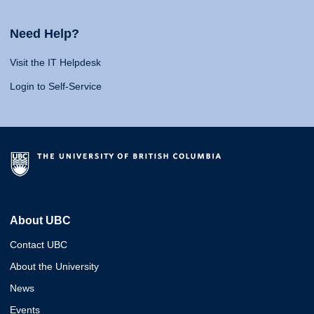
Need Help?
Visit the IT Helpdesk
Login to Self-Service
About UBC
Contact UBC
About the University
News
Events