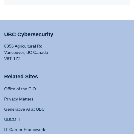
UBC Cybersecurity
6356 Agricultural Rd
Vancouver, BC Canada
V6T 1Z2
Related Sites
Office of the CIO
Privacy Matters
Generative AI at UBC
UBCO IT
IT Career Framework