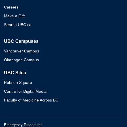
Careers
Make a Gift
Search UBC.ca
UBC Campuses
Vancouver Campus
Okanagan Campus
UBC Sites
Robson Square
Centre for Digital Media
Faculty of Medicine Across BC
Emergency Procedures