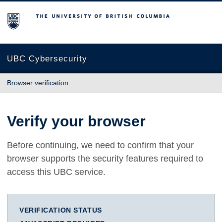
The University of British Columbia
UBC Cybersecurity
Browser verification
Verify your browser
Before continuing, we need to confirm that your
browser supports the security features required to
access this UBC service.
VERIFICATION STATUS