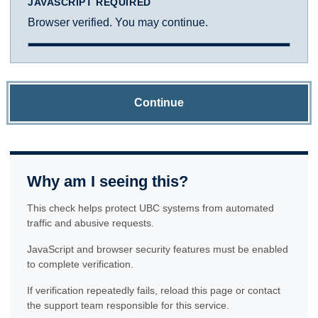
JAVASCRIPT REQUIRED
Browser verified. You may continue.
Continue
Why am I seeing this?
This check helps protect UBC systems from automated
traffic and abusive requests.
JavaScript and browser security features must be enabled
to complete verification.
If verification repeatedly fails, reload this page or contact
the support team responsible for this service.