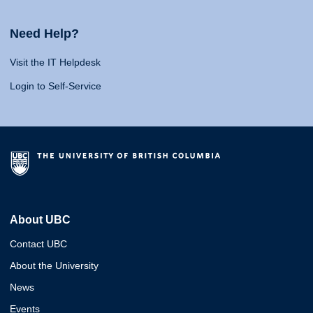
Need Help?
Visit the IT Helpdesk
Login to Self-Service
About UBC
Contact UBC
About the University
News
Events