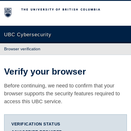
The University of British Columbia
UBC Cybersecurity
Browser verification
Verify your browser
Before continuing, we need to confirm that your
browser supports the security features required to
access this UBC service.
VERIFICATION STATUS