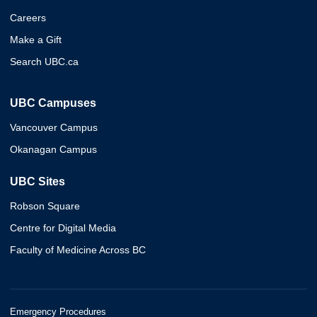
Careers
Make a Gift
Search UBC.ca
UBC Campuses
Vancouver Campus
Okanagan Campus
UBC Sites
Robson Square
Centre for Digital Media
Faculty of Medicine Across BC
Emergency Procedures