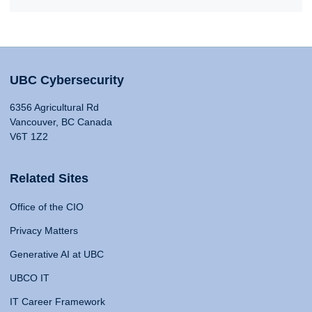
UBC Cybersecurity
6356 Agricultural Rd
Vancouver, BC Canada
V6T 1Z2
Related Sites
Office of the CIO
Privacy Matters
Generative AI at UBC
UBCO IT
IT Career Framework