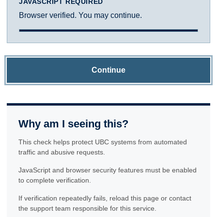
JAVASCRIPT REQUIRED
Browser verified. You may continue.
Continue
Why am I seeing this?
This check helps protect UBC systems from automated
traffic and abusive requests.
JavaScript and browser security features must be enabled
to complete verification.
If verification repeatedly fails, reload this page or contact
the support team responsible for this service.