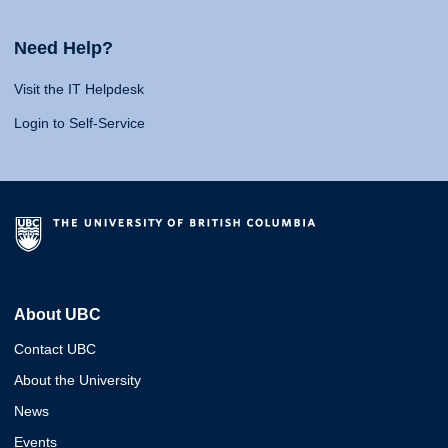
Need Help?
Visit the IT Helpdesk
Login to Self-Service
About UBC
Contact UBC
About the University
News
Events