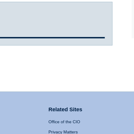
Related Sites
Office of the CIO
Privacy Matters