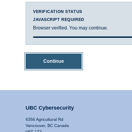
VERIFICATION STATUS
JAVASCRIPT REQUIRED
Browser verified. You may continue.
Continue
UBC Cybersecurity
6356 Agricultural Rd
Vancouver, BC Canada
V6T 1Z2