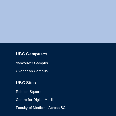
UBC Campuses
Columbia
Vancouver Campus
Okanagan Campus
UBC Sites
Robson Square
Centre for Digital Media
Faculty of Medicine Across BC