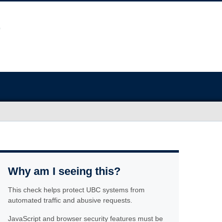
Why am I seeing this?
This check helps protect UBC systems from
automated traffic and abusive requests.
JavaScript and browser security features must be