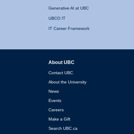
Generative AI at UBC
UBCO IT
IT Career Framework
About UBC
The University of British 
Contact UBC
About the University
News
Events
Careers
Make a Gift
Search UBC.ca