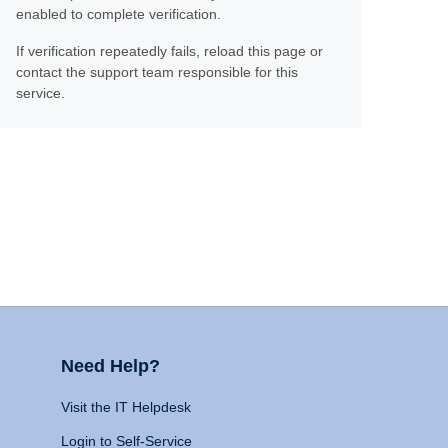
enabled to complete verification.
If verification repeatedly fails, reload this page or
contact the support team responsible for this
service.
Need Help?
Visit the IT Helpdesk
Login to Self-Service