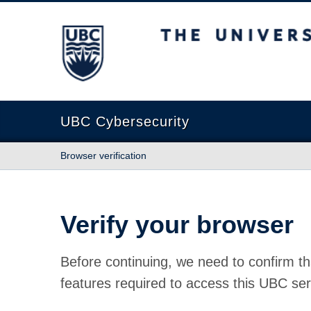
The University of British Columbia
UBC Cybersecurity
Browser verification
Verify your browser
Before continuing, we need to confirm th
features required to access this UBC ser