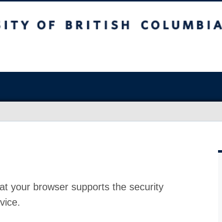
at your browser supports the security
vice.