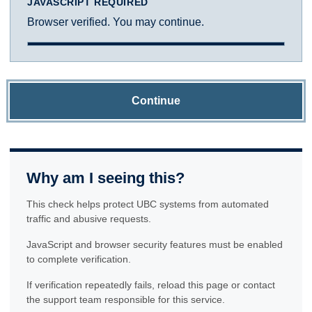
JAVASCRIPT REQUIRED
Browser verified. You may continue.
Continue
Why am I seeing this?
This check helps protect UBC systems from automated
traffic and abusive requests.
JavaScript and browser security features must be enabled
to complete verification.
If verification repeatedly fails, reload this page or contact
the support team responsible for this service.