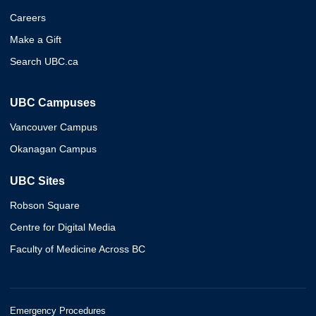
Careers
Make a Gift
Search UBC.ca
UBC Campuses
Vancouver Campus
Okanagan Campus
UBC Sites
Robson Square
Centre for Digital Media
Faculty of Medicine Across BC
Emergency Procedures