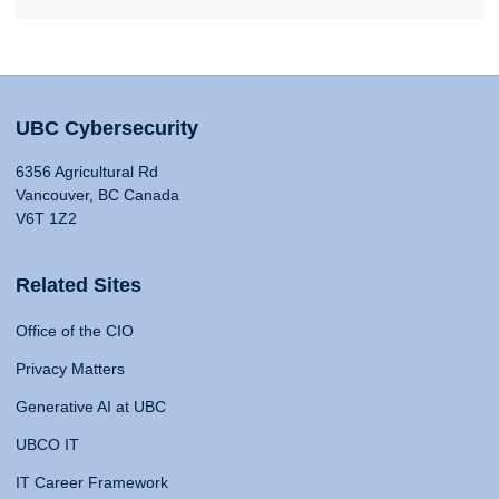
UBC Cybersecurity
6356 Agricultural Rd
Vancouver, BC Canada
V6T 1Z2
Related Sites
Office of the CIO
Privacy Matters
Generative AI at UBC
UBCO IT
IT Career Framework