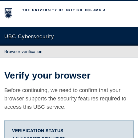
The University of British Columbia
UBC Cybersecurity
Browser verification
Verify your browser
Before continuing, we need to confirm that your
browser supports the security features required to
access this UBC service.
VERIFICATION STATUS