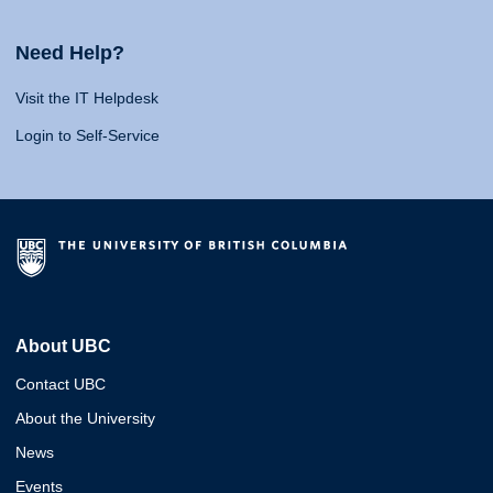
Need Help?
Visit the IT Helpdesk
Login to Self-Service
About UBC
Contact UBC
About the University
News
Events