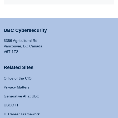
UBC Cybersecurity
6356 Agricultural Rd
Vancouver, BC Canada
V6T 1Z2
Related Sites
Office of the CIO
Privacy Matters
Generative AI at UBC
UBCO IT
IT Career Framework