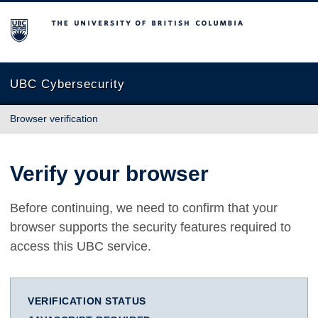
The University of British Columbia
UBC Cybersecurity
Browser verification
Verify your browser
Before continuing, we need to confirm that your
browser supports the security features required to
access this UBC service.
VERIFICATION STATUS