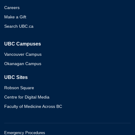
Careers
Make a Gift
Search UBC.ca
UBC Campuses
Vancouver Campus
Okanagan Campus
UBC Sites
Robson Square
Centre for Digital Media
Faculty of Medicine Across BC
Emergency Procedures