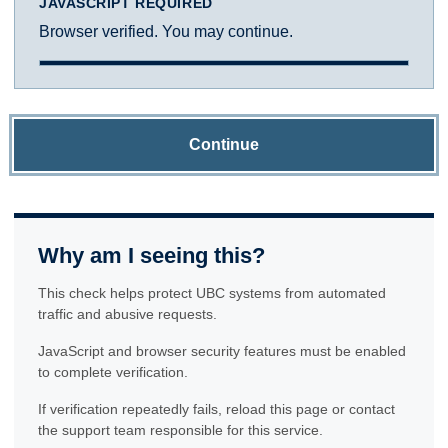
JAVASCRIPT REQUIRED
Browser verified. You may continue.
Continue
Why am I seeing this?
This check helps protect UBC systems from automated
traffic and abusive requests.
JavaScript and browser security features must be enabled
to complete verification.
If verification repeatedly fails, reload this page or contact
the support team responsible for this service.