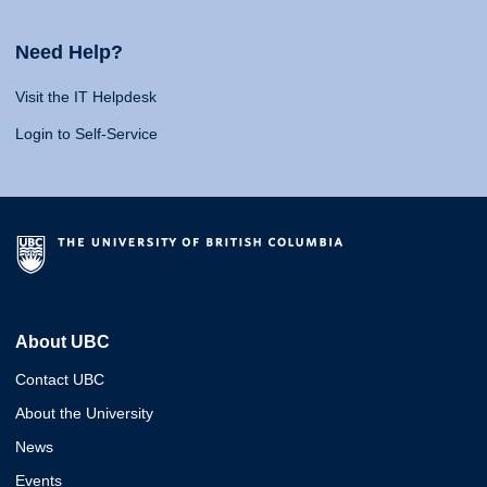
Need Help?
Visit the IT Helpdesk
Login to Self-Service
About UBC
Contact UBC
About the University
News
Events