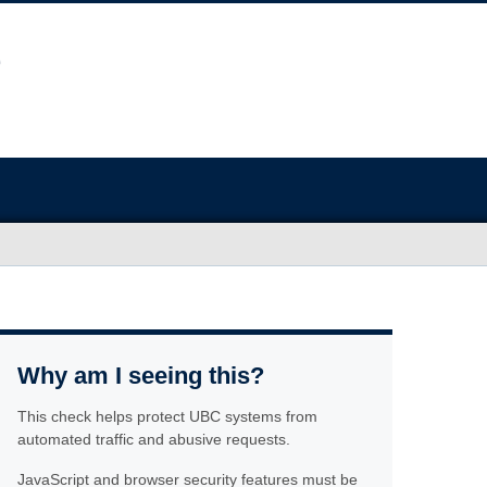
Why am I seeing this?
This check helps protect UBC systems from
automated traffic and abusive requests.
JavaScript and browser security features must be