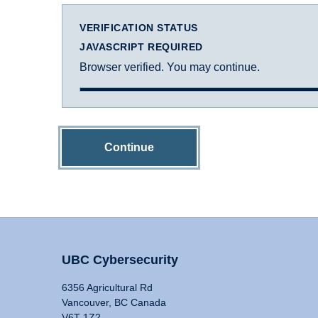
VERIFICATION STATUS
JAVASCRIPT REQUIRED
Browser verified. You may continue.
Continue
UBC Cybersecurity
6356 Agricultural Rd
Vancouver, BC Canada
V6T 1Z2