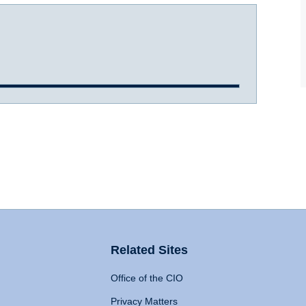
Related Sites
Office of the CIO
Privacy Matters