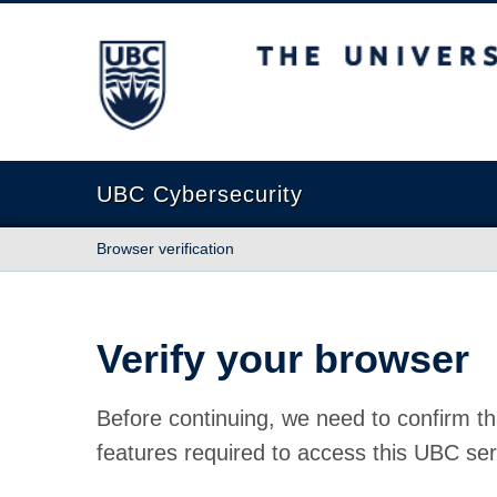
The University of British Columbia
UBC Cybersecurity
Browser verification
Verify your browser
Before continuing, we need to confirm th
features required to access this UBC ser