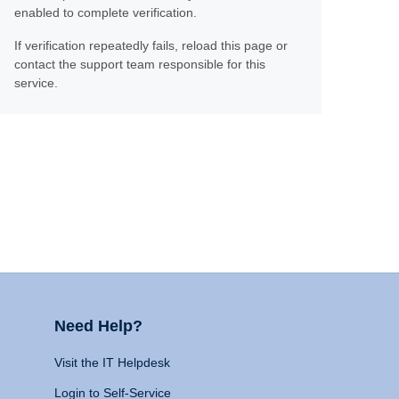
enabled to complete verification.
If verification repeatedly fails, reload this page or
contact the support team responsible for this
service.
Need Help?
Visit the IT Helpdesk
Login to Self-Service