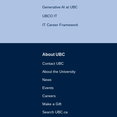
Generative AI at UBC
UBCO IT
IT Career Framework
About UBC
The University of British 
Contact UBC
About the University
News
Events
Careers
Make a Gift
Search UBC.ca