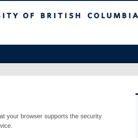
at your browser supports the security
vice.