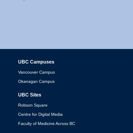
UBC Campuses
Columbia
Vancouver Campus
Okanagan Campus
UBC Sites
Robson Square
Centre for Digital Media
Faculty of Medicine Across BC