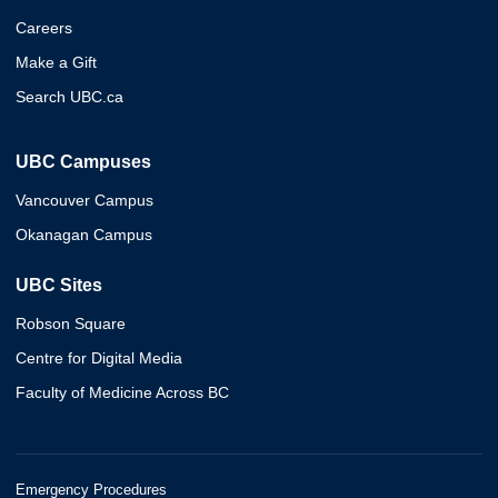
Careers
Make a Gift
Search UBC.ca
UBC Campuses
Vancouver Campus
Okanagan Campus
UBC Sites
Robson Square
Centre for Digital Media
Faculty of Medicine Across BC
Emergency Procedures