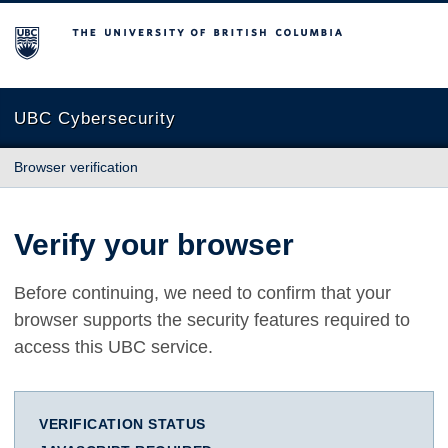
The University of British Columbia
UBC Cybersecurity
Browser verification
Verify your browser
Before continuing, we need to confirm that your
browser supports the security features required to
access this UBC service.
VERIFICATION STATUS