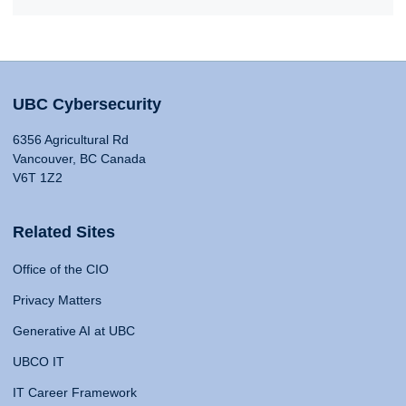
UBC Cybersecurity
6356 Agricultural Rd
Vancouver, BC Canada
V6T 1Z2
Related Sites
Office of the CIO
Privacy Matters
Generative AI at UBC
UBCO IT
IT Career Framework