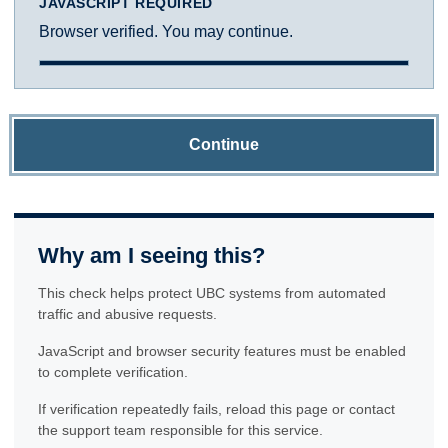
JAVASCRIPT REQUIRED
Browser verified. You may continue.
Continue
Why am I seeing this?
This check helps protect UBC systems from automated
traffic and abusive requests.
JavaScript and browser security features must be enabled
to complete verification.
If verification repeatedly fails, reload this page or contact
the support team responsible for this service.