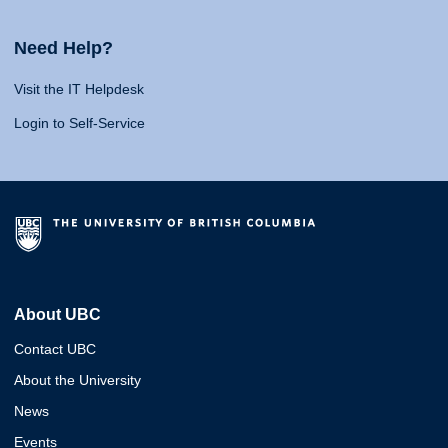
Need Help?
Visit the IT Helpdesk
Login to Self-Service
About UBC
Contact UBC
About the University
News
Events