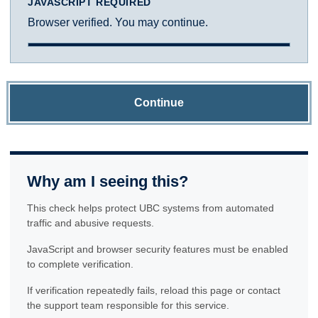
JAVASCRIPT REQUIRED
Browser verified. You may continue.
Continue
Why am I seeing this?
This check helps protect UBC systems from automated
traffic and abusive requests.
JavaScript and browser security features must be enabled
to complete verification.
If verification repeatedly fails, reload this page or contact
the support team responsible for this service.