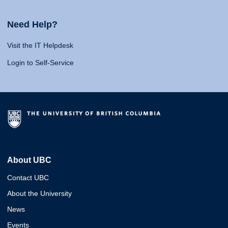
Need Help?
Visit the IT Helpdesk
Login to Self-Service
About UBC
Contact UBC
About the University
News
Events