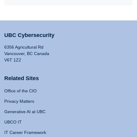
UBC Cybersecurity
6356 Agricultural Rd
Vancouver, BC Canada
V6T 1Z2
Related Sites
Office of the CIO
Privacy Matters
Generative AI at UBC
UBCO IT
IT Career Framework