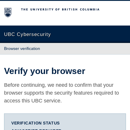
The University of British Columbia
UBC Cybersecurity
Browser verification
Verify your browser
Before continuing, we need to confirm that your
browser supports the security features required to
access this UBC service.
VERIFICATION STATUS