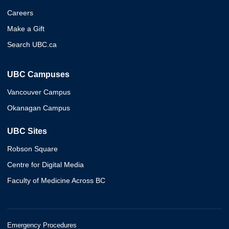
Careers
Make a Gift
Search UBC.ca
UBC Campuses
Vancouver Campus
Okanagan Campus
UBC Sites
Robson Square
Centre for Digital Media
Faculty of Medicine Across BC
Emergency Procedures